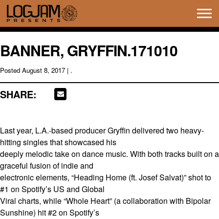
Tog
navi
BANNER, GRYFFIN.171010
Posted
August 8, 2017
| .
SHARE:
Last year, L.A.-based producer Gryffin delivered two heavy-
hitting singles that showcased his
deeply melodic take on dance music. With both tracks built on a
graceful fusion of indie and
electronic elements, “Heading Home (ft. Josef Salvat)” shot to
#1 on Spotify’s US and Global
Viral charts, while “Whole Heart” (a collaboration with Bipolar
Sunshine) hit #2 on Spotify’s