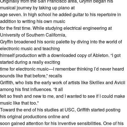
Originally from the San Francisco area, Gryffin began his
musical journey by taking up piano at
age seven. In high school he added guitar to his repertoire in
addition to writing his own music
for the first time. While studying electrical engineering at
University of Southern California,
Gryffin broadened his sonic palette by diving into the world of
electronic music and teaching
himself production with a downloaded copy of Ableton. “I got
started during a really exciting
time for electronic music—I remember thinking I’d never heard
sounds like that before,” recalls
Griffith, who lists the early work of artists like Skrillex and Avicii
among his first influences. “It all
felt so fresh and new to me, and I wanted to see if I could make
music like that too."
Toward the end of his studies at USC, Griffith started posting
his original productions online and
soon gained attention for his inventive sensibilities. One of his