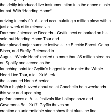
that deftly introduced live instrumentation into the dance music
format. With “Heading Home”
arriving in early 2016—and accumulating a million plays within
just a week of its release via
Darkroom/Interscope Records—Gryffin next embarked on his
sold-out Heading Home Tour and
later played major summer festivals like Electric Forest, Camp
Bisco, and Firefly. Released in
August, “Whole Heart” racked up more than 35 million streams
on Spotify and served as the
launching point for Gryffin’s biggest tour to date: the Whole
Heart Live Tour, a fall 2016 trek
that spanned North America.
With a highly-buzzed about set at Coachella both weekends
this year and upcoming
performances at A-list festivals like Lollapalooza and
Governor’s Ball 2017, Gryffin thrives on
creating an unforgettable stage show that blurs the line