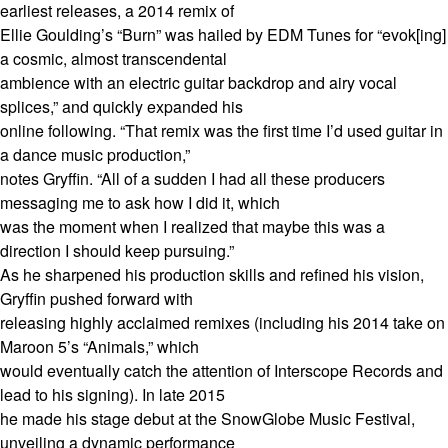
earliest releases, a 2014 remix of
Ellie Goulding’s “Burn” was hailed by EDM Tunes for “evok[ing]
a cosmic, almost transcendental
ambience with an electric guitar backdrop and airy vocal
splices,” and quickly expanded his
online following. “That remix was the first time I’d used guitar in
a dance music production,”
notes Gryffin. “All of a sudden I had all these producers
messaging me to ask how I did it, which
was the moment when I realized that maybe this was a
direction I should keep pursuing.”
As he sharpened his production skills and refined his vision,
Gryffin pushed forward with
releasing highly acclaimed remixes (including his 2014 take on
Maroon 5’s “Animals,” which
would eventually catch the attention of Interscope Records and
lead to his signing). In late 2015
he made his stage debut at the SnowGlobe Music Festival,
unveiling a dynamic performance