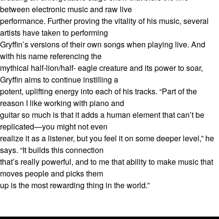
between electronic music and raw live
performance. Further proving the vitality of his music, several
artists have taken to performing
Gryffin’s versions of their own songs when playing live. And
with his name referencing the
mythical half-lion/half- eagle creature and its power to soar,
Gryffin aims to continue instilling a
potent, uplifting energy into each of his tracks. “Part of the
reason I like working with piano and
guitar so much is that it adds a human element that can’t be
replicated—you might not even
realize it as a listener, but you feel it on some deeper level,” he
says. “It builds this connection
that’s really powerful, and to me that ability to make music that
moves people and picks them
up is the most rewarding thing in the world.”