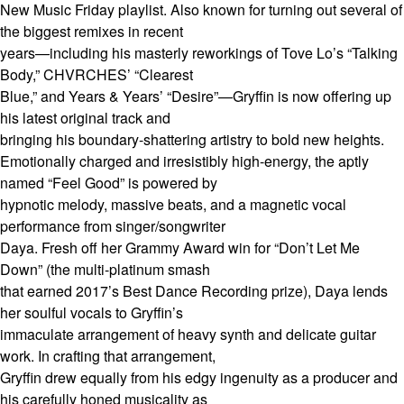
New Music Friday playlist. Also known for turning out several of
the biggest remixes in recent
years—including his masterly reworkings of Tove Lo’s “Talking
Body,” CHVRCHES’ “Clearest
Blue,” and Years & Years’ “Desire”—Gryffin is now offering up
his latest original track and
bringing his boundary-shattering artistry to bold new heights.
Emotionally charged and irresistibly high-energy, the aptly
named “Feel Good” is powered by
hypnotic melody, massive beats, and a magnetic vocal
performance from singer/songwriter
Daya. Fresh off her Grammy Award win for “Don’t Let Me
Down” (the multi-platinum smash
that earned 2017’s Best Dance Recording prize), Daya lends
her soulful vocals to Gryffin’s
immaculate arrangement of heavy synth and delicate guitar
work. In crafting that arrangement,
Gryffin drew equally from his edgy ingenuity as a producer and
his carefully honed musicality as