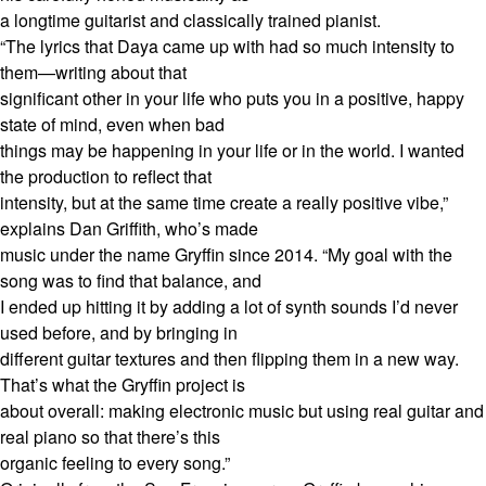
a longtime guitarist and classically trained pianist.
“The lyrics that Daya came up with had so much intensity to
them—writing about that
significant other in your life who puts you in a positive, happy
state of mind, even when bad
things may be happening in your life or in the world. I wanted
the production to reflect that
intensity, but at the same time create a really positive vibe,”
explains Dan Griffith, who’s made
music under the name Gryffin since 2014. “My goal with the
song was to find that balance, and
I ended up hitting it by adding a lot of synth sounds I’d never
used before, and by bringing in
different guitar textures and then flipping them in a new way.
That’s what the Gryffin project is
about overall: making electronic music but using real guitar and
real piano so that there’s this
organic feeling to every song.”