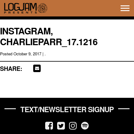
Tog
navi
INSTAGRAM,
CHARLIEPARR_17.1216
Posted
October 9, 2017
| .
SHARE:
TEXT/NEWSLETTER SIGNUP