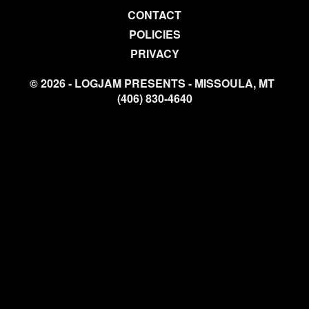
CONTACT
POLICIES
PRIVACY
© 2026 - LOGJAM PRESENTS - MISSOULA, MT
(406) 830-4640