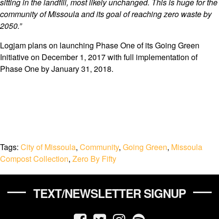
sitting in the landfill, most likely unchanged. This is huge for the
community of Missoula and its goal of reaching zero waste by
2050.”
Logjam plans on launching Phase One of its Going Green
Initiative on December 1, 2017 with full implementation of
Phase One by January 31, 2018.
Tags:
City of Missoula
,
Community
,
Going Green
,
Missoula
Compost Collection
,
Zero By Fifty
TEXT/NEWSLETTER SIGNUP