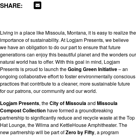
SHARE:
Living in a place like Missoula, Montana, it is easy to realize the
importance of sustainability. At Logjam Presents, we believe
we have an obligation to do our part to ensure that future
generations can enjoy this beautiful planet and the wonders our
natural world has to offer. With this goal in mind, Logjam
Presents is proud to launch the
Going Green Initiative
– an
ongoing collaborative effort to foster environmentally conscious
practices that contribute to a cleaner, more sustainable future
for our patrons, our community and our world.
Logjam Presents
, the
City of Missoula
and
Missoula
Compost Collection
have formed a groundbreaking
partnership to significantly reduce and recycle waste at the Top
Hat Lounge, the Wilma and KettleHouse Amphitheater. The
new partnership will be part of
Zero by Fifty
, a program