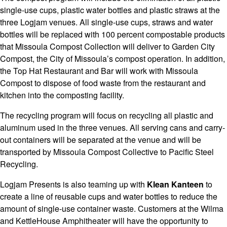
single-use cups, plastic water bottles and plastic straws at the
three Logjam venues. All single-use cups, straws and water
bottles will be replaced with 100 percent compostable products
that Missoula Compost Collection will deliver to Garden City
Compost, the City of Missoula’s compost operation. In addition,
the Top Hat Restaurant and Bar will work with Missoula
Compost to dispose of food waste from the restaurant and
kitchen into the composting facility.
The recycling program will focus on recycling all plastic and
aluminum used in the three venues. All serving cans and carry-
out containers will be separated at the venue and will be
transported by Missoula Compost Collective to Pacific Steel
Recycling.
Logjam Presents is also teaming up with
Klean Kanteen
to
create a line of reusable cups and water bottles to reduce the
amount of single-use container waste. Customers at the Wilma
and KettleHouse Amphitheater will have the opportunity to