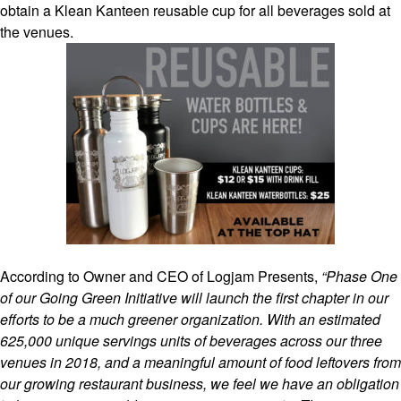
obtain a Klean Kanteen reusable cup for all beverages sold at
the venues.
According to Owner and CEO of Logjam Presents,
“Phase One
of our Going Green Initiative will launch the first chapter in our
efforts to be a much greener organization. With an estimated
625,000 unique servings units of beverages across our three
venues in 2018, and a meaningful amount of food leftovers from
our growing restaurant business, we feel we have an obligation