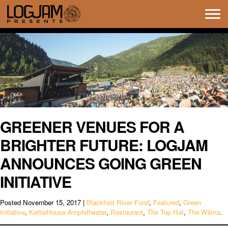
Tog
navi
GREENER VENUES FOR A
BRIGHTER FUTURE: LOGJAM
ANNOUNCES GOING GREEN
INITIATIVE
Posted
November 15, 2017
|
Blackfoot River Fund
,
Featured
,
Green
Initiative
,
KettleHouse Amphitheater
,
Restaurant
,
The Top Hat
,
The Wilma
.