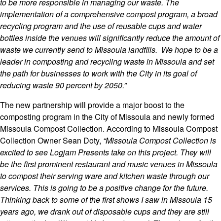
to be more responsible in managing our waste. The
implementation of a comprehensive compost program, a broad
recycling program and the use of reusable cups and water
bottles inside the venues will significantly reduce the amount of
waste we currently send to Missoula landfills. We hope to be a
leader in composting and recycling waste in Missoula and set
the path for businesses to work with the City in its goal of
reducing waste 90 percent by 2050.”
The new partnership will provide a major boost to the
composting program in the City of Missoula and newly formed
Missoula Compost Collection. According to Missoula Compost
Colle
ction Owner Sean Doty,
“Missoula Compost Collection is
excited to see Logjam Presents take on this project. They will
be the first prominent restaurant and music venues in Missoula
to compost their serving ware and kitchen waste through our
services. This is going to be a positive change for the future.
Thinking back to some of the first shows I saw in Missoula 15
years ago, we drank out of disposable cups and they are still