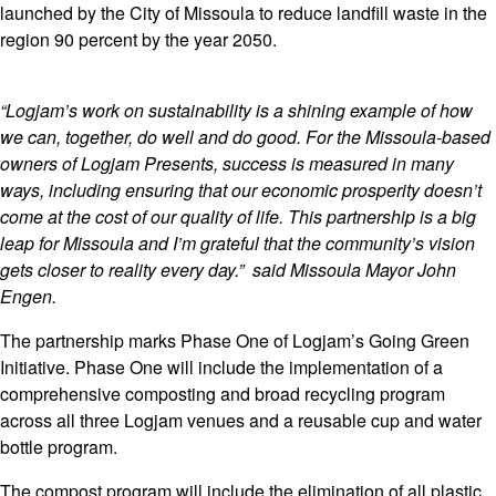
launched by the City of Missoula to reduce landfill waste in the
region 90 percent by the year 2050.
“Logjam’s work on sustainability is a shining example of how
we can, together, do well and do good. For the Missoula-based
owners of Logjam Presents, success is measured in many
ways, including ensuring that our economic prosperity doesn’t
come at the cost of our quality of life. This partnership is a big
leap for Missoula and I’m grateful that the community’s vision
gets closer to reality every day.” said Missoula Mayor John
Engen.
The partnership marks Phase One of Logjam’s Going Green
Initiative. Phase One will include the implementation of a
comprehensive composting and broad recycling program
across all three Logjam venues and a reusable cup and water
bottle program.
The compost program will include the elimination of all plastic