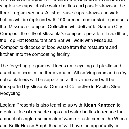
single-use cups, plastic water bottles and plastic straws at the
three Logjam venues. All single-use cups, straws and water
bottles will be replaced with 100 percent compostable products
that Missoula Compost Collection will deliver to Garden City
Compost, the City of Missoula’s compost operation. In addition,
the Top Hat Restaurant and Bar will work with Missoula
Compost to dispose of food waste from the restaurant and
kitchen into the composting facility.
The recycling program will focus on recycling all plastic and
aluminum used in the three venues. All serving cans and carry-
out containers will be separated at the venue and will be
transported by Missoula Compost Collective to Pacific Steel
Recycling.
Logjam Presents is also teaming up with
Klean Kanteen
to
create a line of reusable cups and water bottles to reduce the
amount of single-use container waste. Customers at the Wilma
and KettleHouse Amphitheater will have the opportunity to