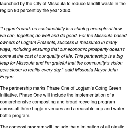
launched by the City of Missoula to reduce landfill waste in the
region 90 percent by the year 2050.
“Logjam’s work on sustainability is a shining example of how
we can, together, do well and do good. For the Missoula-based
owners of Logjam Presents, success is measured in many
ways, including ensuring that our economic prosperity doesn’t
come at the cost of our quality of life. This partnership is a big
leap for Missoula and I’m grateful that the community’s vision
gets closer to reality every day.” said Missoula Mayor John
Engen.
The partnership marks Phase One of Logjam’s Going Green
Initiative. Phase One will include the implementation of a
comprehensive composting and broad recycling program
across all three Logjam venues and a reusable cup and water
bottle program.
The compost program will include the elimination of all plastic