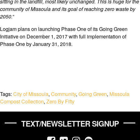
sitting in the landfill, most likely unchanged. This is huge for the
community of Missoula and its goal of reaching zero waste by
2050.”
Logjam plans on launching Phase One of its Going Green
Initiative on December 1, 2017 with full implementation of
Phase One by January 31, 2018.
Tags:
City of Missoula
,
Community
,
Going Green
,
Missoula
Compost Collection
,
Zero By Fifty
TEXT/NEWSLETTER SIGNUP