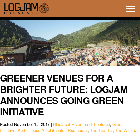
Tog
navi
GREENER VENUES FOR A
BRIGHTER FUTURE: LOGJAM
ANNOUNCES GOING GREEN
INITIATIVE
Posted
November 15, 2017
|
Blackfoot River Fund
,
Featured
,
Green
Initiative
,
KettleHouse Amphitheater
,
Restaurant
,
The Top Hat
,
The Wilma
.