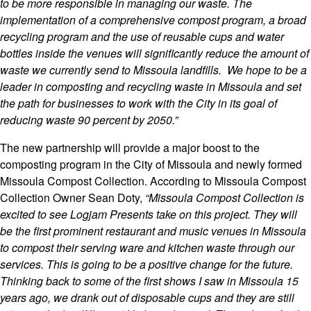
to be more responsible in managing our waste. The
implementation of a comprehensive compost program, a broad
recycling program and the use of reusable cups and water
bottles inside the venues will significantly reduce the amount of
waste we currently send to Missoula landfills. We hope to be a
leader in composting and recycling waste in Missoula and set
the path for businesses to work with the City in its goal of
reducing waste 90 percent by 2050.”
The new partnership will provide a major boost to the
composting program in the City of Missoula and newly formed
Missoula Compost Collection. According to Missoula Compost
Colle
ction Owner Sean Doty,
“Missoula Compost Collection is
excited to see Logjam Presents take on this project. They will
be the first prominent restaurant and music venues in Missoula
to compost their serving ware and kitchen waste through our
services. This is going to be a positive change for the future.
Thinking back to some of the first shows I saw in Missoula 15
years ago, we drank out of disposable cups and they are still