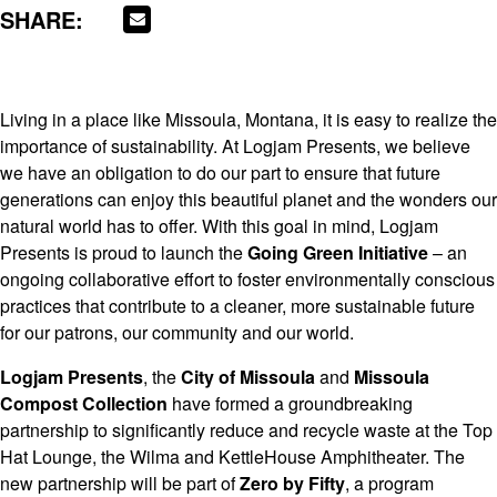
SHARE:
Living in a place like Missoula, Montana, it is easy to realize the
importance of sustainability. At Logjam Presents, we believe
we have an obligation to do our part to ensure that future
generations can enjoy this beautiful planet and the wonders our
natural world has to offer. With this goal in mind, Logjam
Presents is proud to launch the
Going Green Initiative
– an
ongoing collaborative effort to foster environmentally conscious
practices that contribute to a cleaner, more sustainable future
for our patrons, our community and our world.
Logjam Presents
, the
City of Missoula
and
Missoula
Compost Collection
have formed a groundbreaking
partnership to significantly reduce and recycle waste at the Top
Hat Lounge, the Wilma and KettleHouse Amphitheater. The
new partnership will be part of
Zero by Fifty
, a program