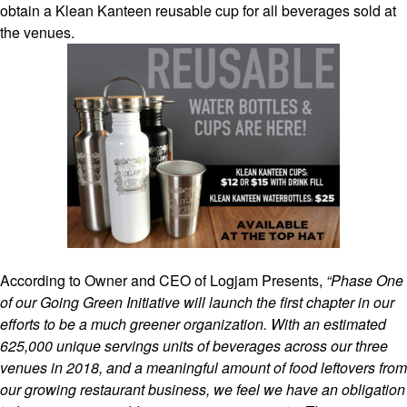
obtain a Klean Kanteen reusable cup for all beverages sold at
the venues.
According to Owner and CEO of Logjam Presents,
“Phase One
of our Going Green Initiative will launch the first chapter in our
efforts to be a much greener organization. With an estimated
625,000 unique servings units of beverages across our three
venues in 2018, and a meaningful amount of food leftovers from
our growing restaurant business, we feel we have an obligation