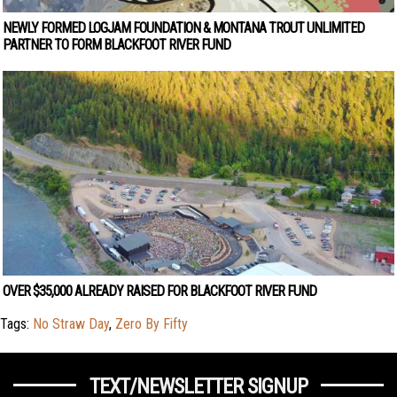
NEWLY FORMED LOGJAM FOUNDATION & MONTANA TROUT UNLIMITED
PARTNER TO FORM BLACKFOOT RIVER FUND
OVER $35,000 ALREADY RAISED FOR BLACKFOOT RIVER FUND
Tags:
No Straw Day
,
Zero By Fifty
TEXT/NEWSLETTER SIGNUP