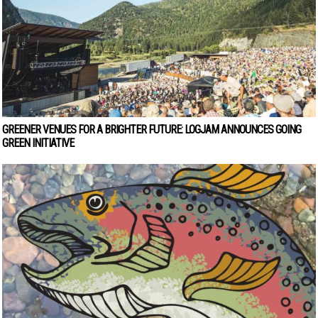
GREENER VENUES FOR A BRIGHTER FUTURE: LOGJAM ANNOUNCES GOING
GREEN INITIATIVE