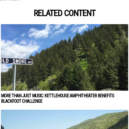
RELATED CONTENT
MORE THAN JUST MUSIC: KETTLEHOUSE AMPHITHEATER BENEFITS
BLACKFOOT CHALLENGE