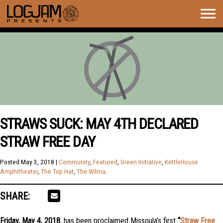
Togg
navig
STRAWS SUCK: MAY 4TH DECLARED
STRAW FREE DAY
Posted
May 3, 2018
|
Community
,
Featured
,
Green Initiative
,
KettleHouse
Amphitheater
,
The Top Hat
,
The Wilma
.
SHARE:
Friday, May 4, 2018
, has been proclaimed Missoula’s first
“
Straw Free