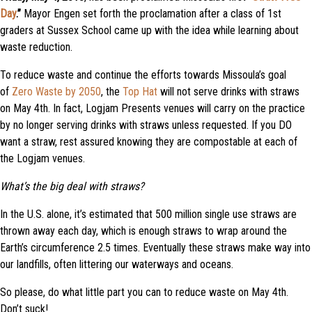
Day
.”
Mayor Engen set forth the proclamation after a class of 1st
graders at Sussex School came up with the idea while learning about
waste reduction.
To reduce waste and continue the efforts towards Missoula’s goal
of
Zero Waste by 2050
, the
Top Hat
will not serve drinks with straws
on May 4th. In fact, Logjam Presents venues will carry on the practice
by no longer serving drinks with straws unless requested. If you DO
want a straw, rest assured knowing they are compostable at each of
the Logjam venues.
What’s the big deal with straws?
In the U.S. alone, it’s estimated that 500 million single use straws are
thrown away each day, which is enough straws to wrap around the
Earth’s circumference 2.5 times. Eventually these straws make way into
our landfills, often littering our waterways and oceans.
So please, do what little part you can to reduce waste on May 4th.
Don’t suck!