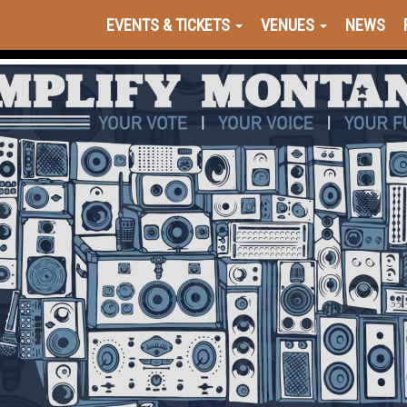
EVENTS & TICKETS
VENUES
NEWS