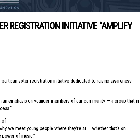
REGISTRATION INITIATIVE “AMPLIFY
n-partisan voter registration initiative dedicated to raising awareness
ith an emphasis on younger members of our community — a group that in
cess.“
 of
’s why we meet young people where they’re at — whether that’s on
e power of music.”