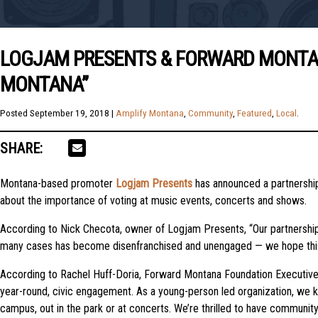
LOGJAM PRESENTS & FORWARD MONTANA
MONTANA”
Posted
September 19, 2018
|
Amplify Montana
,
Community
,
Featured
,
Local
.
SHARE:
Montana-based promoter
Logjam Presents
has announced a partnershi
about the importance of voting at music events, concerts and shows.
According to Nick Checota, owner of Logjam Presents, “Our partnership
many cases has become disenfranchised and unengaged — we hope this init
According to Rachel Huff-Doria, Forward Montana Foundation Executive 
year-round, civic engagement. As a young-person led organization, we k
campus, out in the park or at concerts. We’re thrilled to have communi