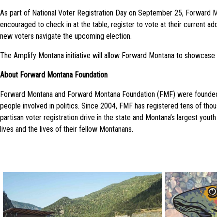
As part of National Voter Registration Day on
September 25
, Forward M
encouraged to check in at the table, register to vote at their current 
new voters navigate the upcoming election.
The Amplify Montana initiative will allow Forward Montana to showcase
About Forward Montana Foundation
Forward Montana and Forward Montana Foundation (FMF) were founded in 
people involved in politics. Since 2004, FMF has registered tens of th
partisan voter registration drive in the state and Montana’s largest y
lives and the lives of their fellow Montanans.