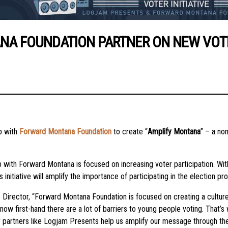
 FOUNDATION PARTNER ON NEW VOTER 
p with
Forward Montana Foundation
to create “
Amplify Montana
” – a no
 with Forward Montana is focused on increasing voter participation. W
iative will amplify the importance of participating in the election pro
Director, “Forward Montana Foundation is focused on creating a culture
now first-hand there are a lot of barriers to young people voting. That
ty partners like Logjam Presents help us amplify our message through th