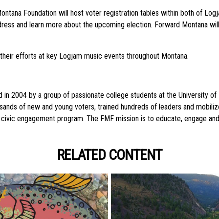
ontana Foundation will host voter registration tables within both of Lo
address and learn more about the upcoming election. Forward Montana will
 their efforts at key Logjam music events throughout Montana.
2004 by a group of passionate college students at the University of Mo
ousands of new and young voters, trained hundreds of leaders and mobili
outh civic engagement program. The FMF mission is to educate, engage a
RELATED CONTENT