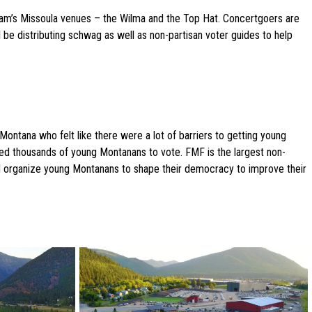
gjam’s Missoula venues – the Wilma and the Top Hat. Concertgoers are
 be distributing schwag as well as non-partisan voter guides to help
ntana who felt like there were a lot of barriers to getting young
zed thousands of young Montanans to vote. FMF is the largest non-
nd organize young Montanans to shape their democracy to improve their