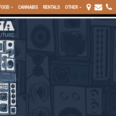
FOOD
CANNABIS
RENTALS
OTHER