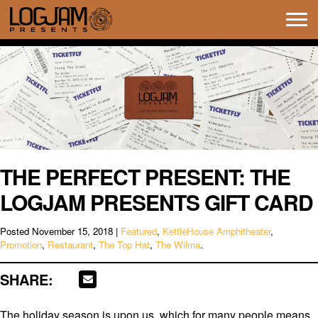
Tog
navi
THE PERFECT PRESENT: THE
LOGJAM PRESENTS GIFT CARD
Posted
November 15, 2018
|
Featured
,
KettleHouse Amphitheater
,
Promotion
,
Restaurant
,
The Top Hat
,
The Wilma
.
SHARE:
The holiday season is upon us, which for many people means