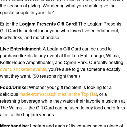
the season of giving. Wondering what you should give the
special people in your life?
Enter the
Logjam Presents Gift Card
!
The Logjam Presents
Gift Card is perfect for anyone who loves live entertainment,
food/drinks, and merchandise.
Live Entertainment
: A Logjam Gift Card can be used to
purchase tickets to any event at the Top Hat Lounge, Wilma,
KettleHouse Amphitheater, and Ogren Park. Currently hosting
over 50 ticketed events
, you’re sure to give someone exactly
what they want. (50 reasons right there!)
Food/Drinks
: Whether your gift recipient is looking for a
delicious
made-from-scratch meal at the Top Hat
, or a
refreshing beverage while they watch their favorite musician at
The Wilma — the Gift Card can be used to buy food and drinks
at all of the Logjam venues.
Merchandise
: Logjam and each of its venues have a piece of