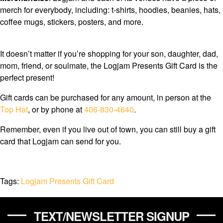
merch for everybody, including: t-shirts, hoodies, beanies, hats,
coffee mugs, stickers, posters, and more.
It doesn’t matter if you’re shopping for your son, daughter, dad,
mom, friend, or soulmate, the Logjam Presents Gift Card is the
perfect present!
Gift cards can be purchased for any amount, in person at the
Top Hat
, or by phone at
406-830-4640
.
Remember, even if you live out of town, you can still buy a gift
card that Logjam can send for you.
Tags:
Logjam Presents Gift Card
TEXT/NEWSLETTER SIGNUP