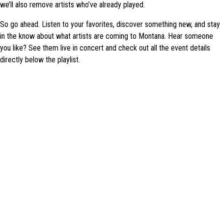
we’ll also remove artists who’ve already played.
So go ahead. Listen to your favorites, discover something new, and stay
in the know about what artists are coming to Montana. Hear someone
you like? See them live in concert and check out all the event details
directly below the playlist.