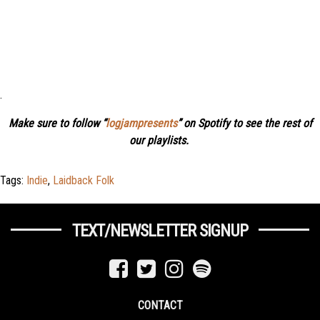
.
Make sure to follow “
logjampresents
” on Spotify to see the rest of
our playlists.
Tags:
Indie
,
Laidback Folk
TEXT/NEWSLETTER SIGNUP
CONTACT