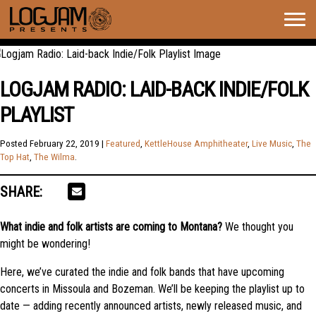
Togg
navig
LOGJAM RADIO: LAID-BACK INDIE/FOLK
PLAYLIST
Posted
February 22, 2019
|
Featured
,
KettleHouse Amphitheater
,
Live Music
,
The
Top Hat
,
The Wilma
.
SHARE:
What indie and folk artists are coming to Montana?
We thought you
might be wondering!
Here, we’ve curated the indie and folk bands that have upcoming
concerts in Missoula and Bozeman. We’ll be keeping the playlist up to
date — adding recently announced artists, newly released music, and