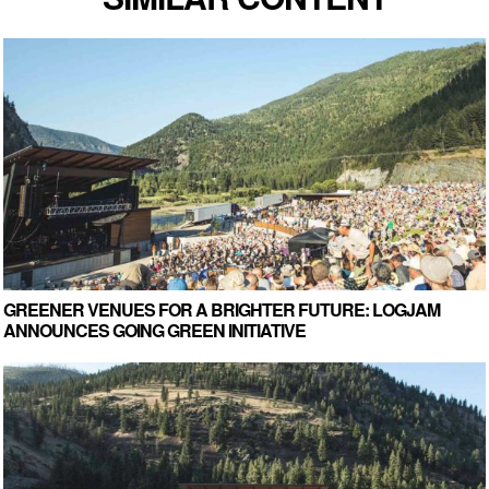
GREENER VENUES FOR A BRIGHTER FUTURE: LOGJAM
ANNOUNCES GOING GREEN INITIATIVE