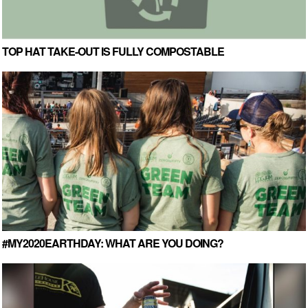
TOP HAT TAKE-OUT IS FULLY COMPOSTABLE
#MY2020EARTHDAY: WHAT ARE YOU DOING?