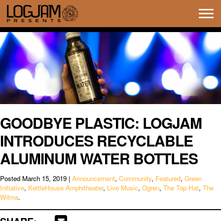
Tog
navi
GOODBYE PLASTIC: LOGJAM
INTRODUCES RECYCLABLE
ALUMINUM WATER BOTTLES
Posted
March 15, 2019
|
Announcement
,
Community
,
Featured
,
Green
Initiative
,
KettleHouse Amphitheater
,
Live Music
,
Ogren
,
The Top Hat
,
The
Wilma
.