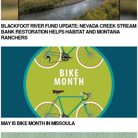
BLACKFOOT RIVER FUND UPDATE: NEVADA CREEK STREAM
BANK RESTORATION HELPS HABITAT AND MONTANA
RANCHERS
MAY IS BIKE MONTH IN MISSOULA