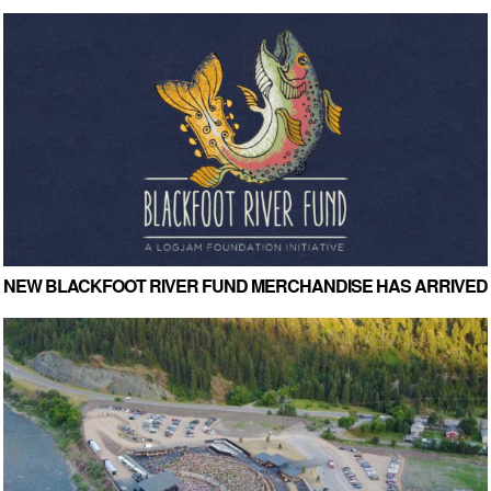
NEW BLACKFOOT RIVER FUND MERCHANDISE HAS ARRIVED