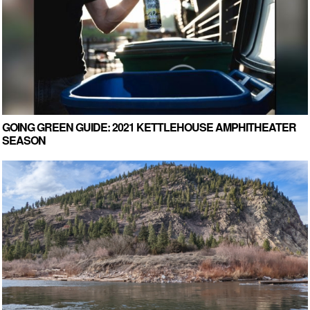
GOING GREEN GUIDE: 2021 KETTLEHOUSE AMPHITHEATER
SEASON