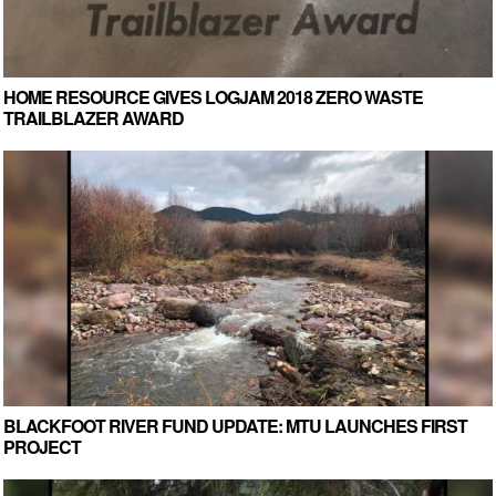
HOME RESOURCE GIVES LOGJAM 2018 ZERO WASTE
TRAILBLAZER AWARD
BLACKFOOT RIVER FUND UPDATE: MTU LAUNCHES FIRST
PROJECT