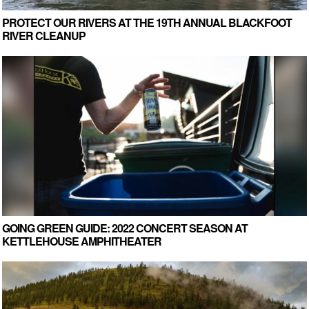
PROTECT OUR RIVERS AT THE 19TH ANNUAL BLACKFOOT
RIVER CLEANUP
GOING GREEN GUIDE: 2022 CONCERT SEASON AT
KETTLEHOUSE AMPHITHEATER