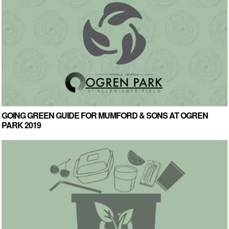
GOING GREEN GUIDE FOR MUMFORD & SONS AT OGREN
PARK 2019