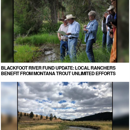
BLACKFOOT RIVER FUND UPDATE: LOCAL RANCHERS
BENEFIT FROM MONTANA TROUT UNLIMITED EFFORTS