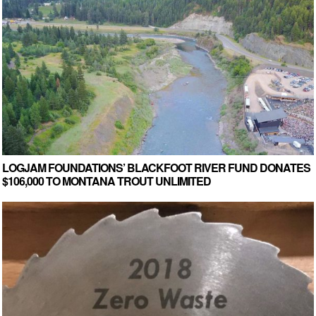
LOGJAM FOUNDATIONS’ BLACKFOOT RIVER FUND DONATES
$106,000 TO MONTANA TROUT UNLIMITED