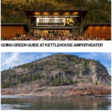
GOING GREEN GUIDE AT KETTLEHOUSE AMPHITHEATER