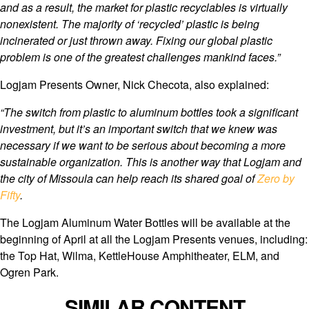
and as a result, the market for plastic recyclables is virtually
nonexistent. The majority of ‘recycled’ plastic is being
incinerated or just thrown away. Fixing our global plastic
problem is one of the greatest challenges mankind faces.”
Logjam Presents Owner, Nick Checota, also explained:
“The switch from plastic to aluminum bottles took a significant
investment, but it’s an important switch that we knew was
necessary if we want to be serious about becoming a more
sustainable organization. This is another way that Logjam and
the city of Missoula can help reach its shared goal of
Zero by
Fifty
.
The Logjam Aluminum Water Bottles will be available at the
beginning of April at all the Logjam Presents venues, including:
the Top Hat, Wilma, KettleHouse Amphitheater, ELM, and
Ogren Park.
SIMILAR CONTENT