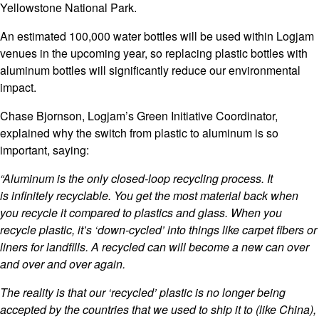
Yellowstone National Park.
An estimated 100,000 water bottles will be used within Logjam
venues in the upcoming year, so replacing plastic bottles with
aluminum bottles will significantly reduce our environmental
impact.
Chase Bjornson, Logjam’s Green Initiative Coordinator,
explained why the switch from plastic to aluminum is so
important, saying:
“Aluminum is the only closed-loop recycling process. It
is infinitely recyclable. You get the most material back when
you recycle it compared to plastics and glass. When you
recycle plastic, it’s ‘down-cycled’ into things like carpet fibers or
liners for landfills. A recycled can will become a new can over
and over and over again.
The reality is that our ‘recycled’ plastic is no longer being
accepted by the countries that we used to ship it to (like China),