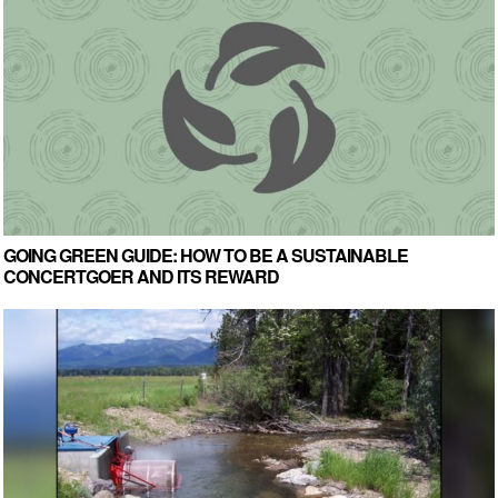
GOING GREEN GUIDE: HOW TO BE A SUSTAINABLE
CONCERTGOER AND ITS REWARD