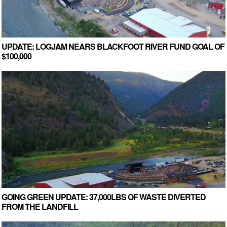
UPDATE: LOGJAM NEARS BLACKFOOT RIVER FUND GOAL OF
$100,000
GOING GREEN UPDATE: 37,000LBS OF WASTE DIVERTED
FROM THE LANDFILL