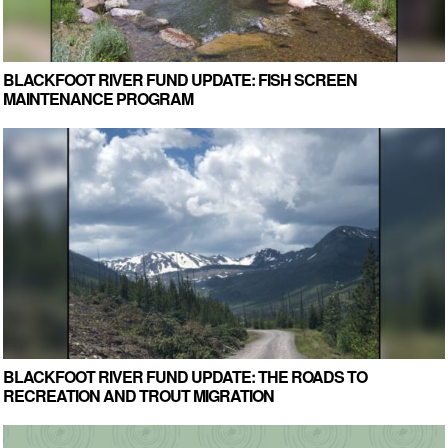
BLACKFOOT RIVER FUND UPDATE: FISH SCREEN
MAINTENANCE PROGRAM
BLACKFOOT RIVER FUND UPDATE: THE ROADS TO
RECREATION AND TROUT MIGRATION