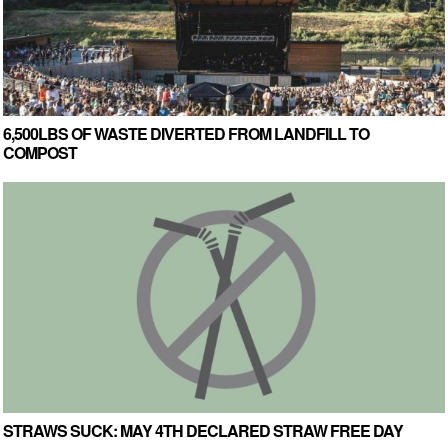
6,500LBS OF WASTE DIVERTED FROM LANDFILL TO
COMPOST
STRAWS SUCK: MAY 4TH DECLARED STRAW FREE DAY