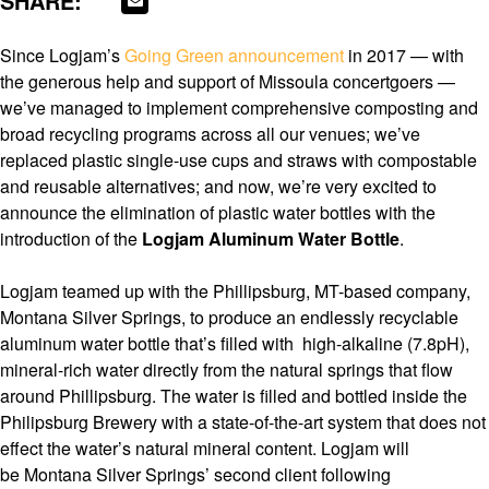
SHARE:
Since Logjam’s
Going Green announcement
in 2017 — with
the generous help and support of Missoula concertgoers —
we’ve managed to implement comprehensive composting and
broad recycling programs across all our venues; we’ve
replaced plastic single-use cups and straws with compostable
and reusable alternatives; and now, we’re very excited to
announce the elimination of plastic water bottles with the
introduction of the
Logjam Aluminum Water Bottle
.
Logjam teamed up with the Phillipsburg, MT-based company,
Montana Silver Springs, to produce an endlessly recyclable
aluminum water bottle that’s filled with high-alkaline (7.8pH),
mineral-rich water directly from the natural springs that flow
around Phillipsburg. The water is filled and bottled inside the
Philipsburg Brewery with a state-of-the-art system that does not
effect the water’s natural mineral content. Logjam will
be Montana Silver Springs’ second client following