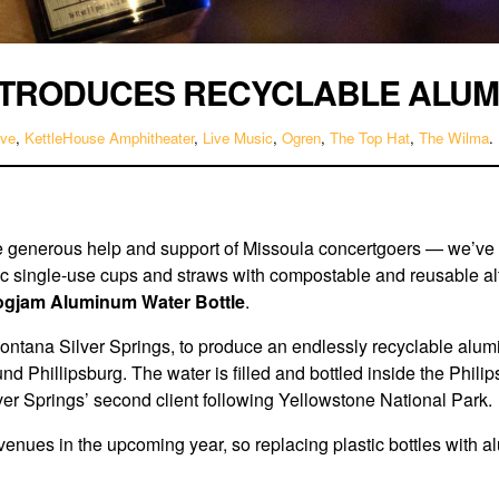
NTRODUCES RECYCLABLE ALUM
ive
,
KettleHouse Amphitheater
,
Live Music
,
Ogren
,
The Top Hat
,
The Wilma
.
e generous help and support of Missoula concertgoers — we’
ic single-use cups and straws with compostable and reusable al
ogjam Aluminum Water Bottle
.
ana Silver Springs, to produce an endlessly recyclable aluminum
und Phillipsburg. The water is filled and bottled inside the Phili
ver Springs’ second client following Yellowstone National Park.
enues in the upcoming year, so replacing plastic bottles with al