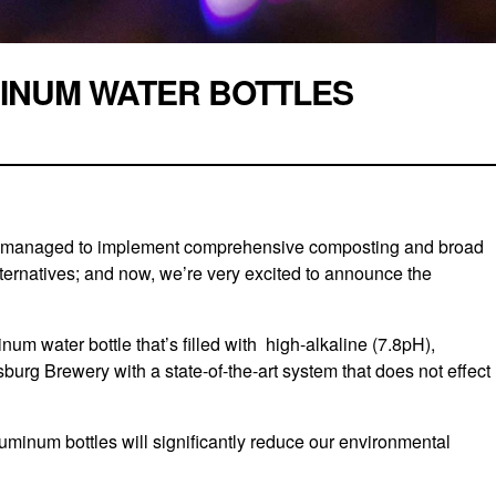
INUM WATER BOTTLES
ve managed to implement comprehensive composting and broad
ternatives; and now, we’re very excited to announce the
 water bottle that’s filled with high-alkaline (7.8pH),
psburg Brewery with a state-of-the-art system that does not effect
uminum bottles will significantly reduce our environmental