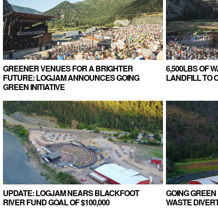
GREENER VENUES FOR A BRIGHTER
6,500LBS OF 
FUTURE: LOGJAM ANNOUNCES GOING
LANDFILL TO
GREEN INITIATIVE
UPDATE: LOGJAM NEARS BLACKFOOT
GOING GREEN 
RIVER FUND GOAL OF $100,000
WASTE DIVERT