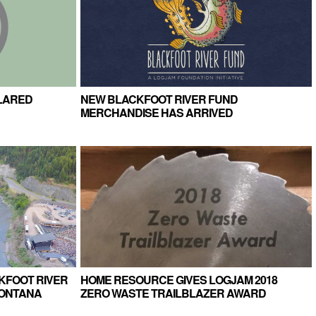
LARED
NEW BLACKFOOT RIVER FUND
MERCHANDISE HAS ARRIVED
KFOOT RIVER
HOME RESOURCE GIVES LOGJAM 2018
MONTANA
ZERO WASTE TRAILBLAZER AWARD