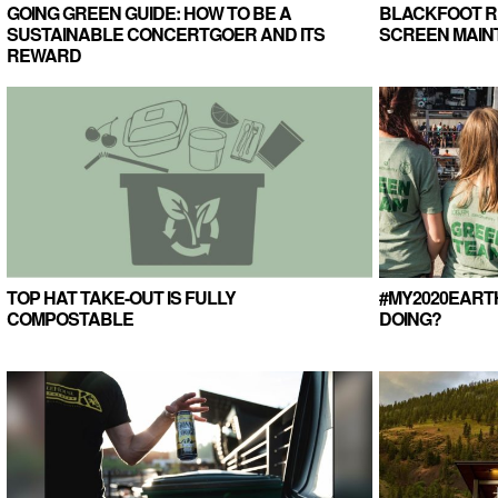
GOING GREEN GUIDE: HOW TO BE A
BLACKFOOT RI
SUSTAINABLE CONCERTGOER AND ITS
SCREEN MAI
REWARD
TOP HAT TAKE-OUT IS FULLY
#MY2020EART
COMPOSTABLE
DOING?