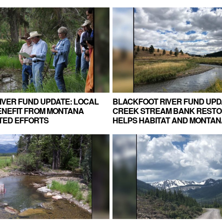
IVER FUND UPDATE: LOCAL
BLACKFOOT RIVER FUND UPD
NEFIT FROM MONTANA
CREEK STREAM BANK RESTO
TED EFFORTS
HELPS HABITAT AND MONTAN
RANCHERS