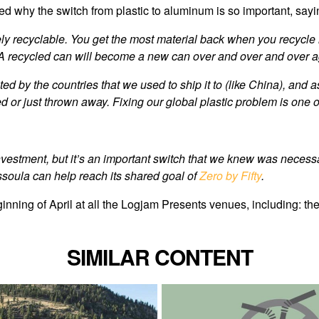
d why the switch from plastic to aluminum is so important, sayi
tely recyclable. You get the most material back when you recycle 
lls. A recycled can will become a new can over and over and over a
ed by the countries that we used to ship it to (like China), and as 
ted or just thrown away. Fixing our global plastic problem is one
 investment, but it’s an important switch that we knew was nece
ssoula can help reach its shared goal of
Zero by Fifty
.
inning of April at all the Logjam Presents venues, including: 
SIMILAR CONTENT