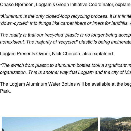
Chase Bjornson, Logjam’s Green Initiative Coordinator, explaine
“Aluminum is the only closed-loop recycling process. It is infini
‘down-cycled’ into things like carpet fibers or liners for landfi
The reality is that our ‘recycled’ plastic is no longer being accept
nonexistent. The majority of ‘recycled’ plastic is being incinera
Logjam Presents Owner, Nick Checota, also explained:
“The switch from plastic to aluminum bottles took a significant
organization. This is another way that Logjam and the city of Mi
The Logjam Aluminum Water Bottles will be available at the beg
Park.