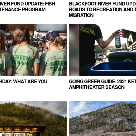
VER FUND UPDATE: FISH
BLACKFOOT RIVER FUND UPD
NTENANCE PROGRAM
ROADS TO RECREATION AND 
MIGRATION
HDAY: WHAT ARE YOU
GOING GREEN GUIDE: 2021 K
AMPHITHEATER SEASON