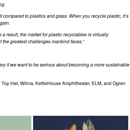
ng:
it compared to plastics and glass. When you recycle plastic, it’s
gain.
a result, the market for plastic recyclables is virtually
 of the greatest challenges mankind faces.”
ssary if we want to be serious about becoming a more sustainable
the Top Hat, Wilma, KettleHouse Amphitheater, ELM, and Ogren