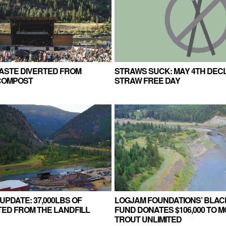
WASTE DIVERTED FROM
STRAWS SUCK: MAY 4TH DEC
 COMPOST
STRAW FREE DAY
UPDATE: 37,000LBS OF
LOGJAM FOUNDATIONS’ BLAC
ED FROM THE LANDFILL
FUND DONATES $106,000 TO 
TROUT UNLIMITED