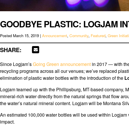
GOODBYE PLASTIC: LOGJAM I
Posted
March 15, 2019
|
Announcement
,
Community
,
Featured
,
Green Initiat
SHARE:
Since Logjam’s
Going Green announcement
in 2017 — with th
recycling programs across all our venues; we’ve replaced plast
elimination of plastic water bottles with the introduction of the
L
Logjam teamed up with the Phillipsburg, MT-based company, Mont
mineral-rich water directly from the natural springs that flow aro
the water’s natural mineral content. Logjam will be Montana Sil
An estimated 100,000 water bottles will be used within Logjam v
impact.