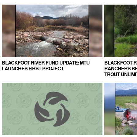
BLACKFOOT RIVER FUND UPDATE: MTU
BLACKFOOT R
LAUNCHES FIRST PROJECT
RANCHERS BE
TROUT UNLIMI