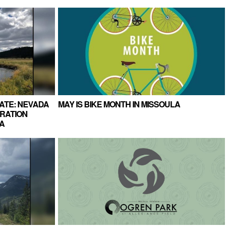
ATE: NEVADA
MAY IS BIKE MONTH IN MISSOULA
RATION
A