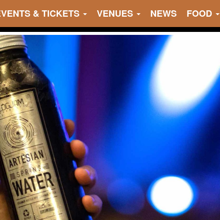
EVENTS & TICKETS
VENUES
NEWS
FOOD