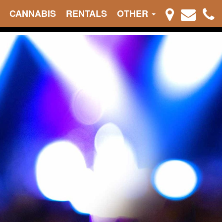
CANNABIS
RENTALS
OTHER