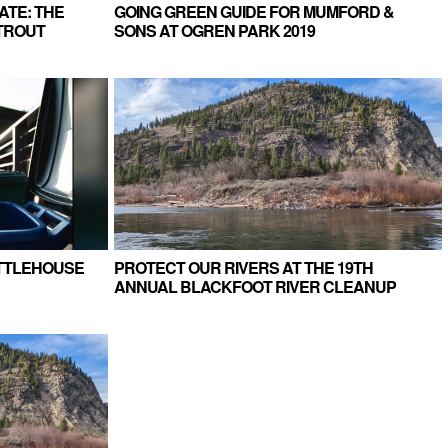
ATE: THE
GOING GREEN GUIDE FOR MUMFORD &
TROUT
SONS AT OGREN PARK 2019
ETTLEHOUSE
PROTECT OUR RIVERS AT THE 19TH
ANNUAL BLACKFOOT RIVER CLEANUP