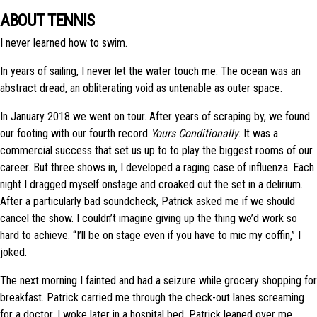
ABOUT TENNIS
I never learned how to swim.
In years of sailing, I never let the water touch me. The ocean was an
abstract dread, an obliterating void as untenable as outer space.
In January 2018 we went on tour. After years of scraping by, we found
our footing with our fourth record
Yours Conditionally
. It was a
commercial success that set us up to to play the biggest rooms of our
career. But three shows in, I developed a raging case of influenza. Each
night I dragged myself onstage and croaked out the set in a delirium.
After a particularly bad soundcheck, Patrick asked me if we should
cancel the show. I couldn’t imagine giving up the thing we’d work so
hard to achieve. “I’ll be on stage even if you have to mic my coffin,” I
joked.
The next morning I fainted and had a seizure while grocery shopping for
breakfast. Patrick carried me through the check-out lanes screaming
for a doctor. I woke later in a hospital bed. Patrick leaned over me,