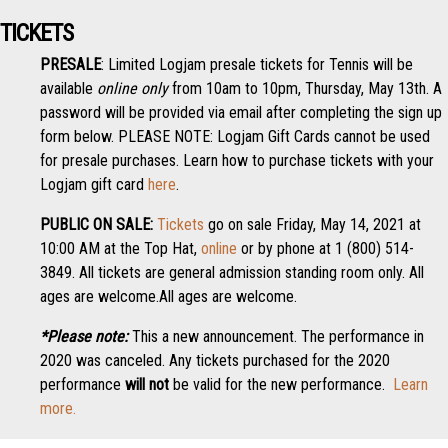
TICKETS
PRESALE
: Limited Logjam presale tickets for Tennis will be
available
online only
from 10am to 10pm, Thursday, May 13th. A
password will be provided via email after completing the sign up
form below. PLEASE NOTE: Logjam Gift Cards cannot be used
for presale purchases. Learn how to purchase tickets with your
Logjam gift card
here
.
PUBLIC ON SALE:
Tickets
go on sale Friday, May 14, 2021 at
10:00 AM at the Top Hat,
online
or by phone at 1 (800) 514-
3849. All tickets are general admission standing room only. All
ages are welcome.All ages are welcome.
*Please note:
This a new announcement. The performance in
2020 was canceled. Any tickets purchased for the 2020
performance
will not
be valid for the new performance.
Learn
more.