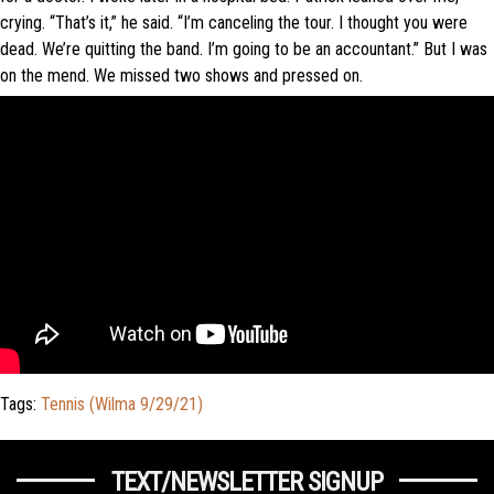
crying. “That’s it,” he said. “I’m canceling the tour. I thought you were
dead. We’re quitting the band. I’m going to be an accountant.” But I was
on the mend. We missed two shows and pressed on.
Tags:
Tennis (Wilma 9/29/21)
TEXT/NEWSLETTER SIGNUP