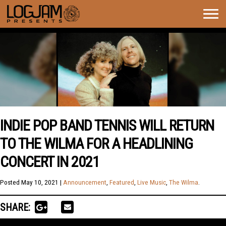
Togg
navig
INDIE POP BAND TENNIS WILL RETURN
TO THE WILMA FOR A HEADLINING
CONCERT IN 2021
Posted
May 10, 2021
|
Announcement
,
Featured
,
Live Music
,
The Wilma
.
SHARE: