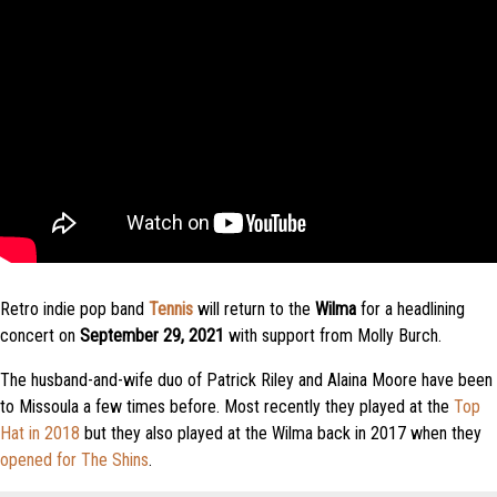
Retro indie pop band
Tennis
will return to the
Wilma
for a headlining
concert on
September 29, 2021
with support from Molly Burch.
The husband-and-wife duo of Patrick Riley and Alaina Moore have been
to Missoula a few times before. Most recently they played at the
Top
Hat in 2018
but they also played at the Wilma back in 2017 when they
opened for The Shins
.