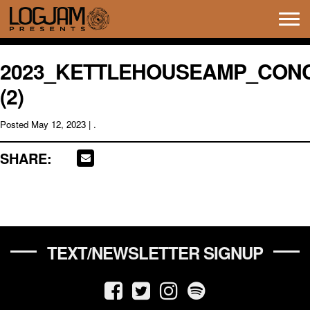
Tog
navi
2023_KETTLEHOUSEAMP_CON
(2)
Posted
May 12, 2023
| .
SHARE:
TEXT/NEWSLETTER SIGNUP