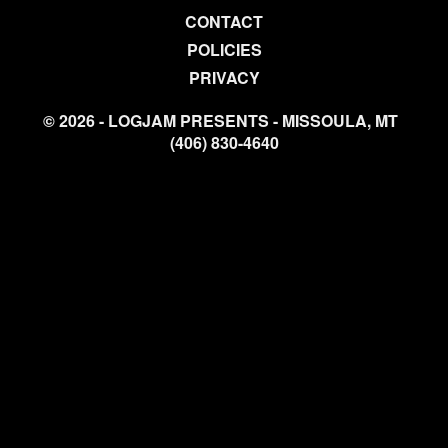
CONTACT
POLICIES
PRIVACY
© 2026 - LOGJAM PRESENTS - MISSOULA, MT
(406) 830-4640