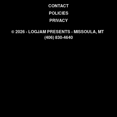
CONTACT
POLICIES
PRIVACY
© 2026 - LOGJAM PRESENTS - MISSOULA, MT
(406) 830-4640