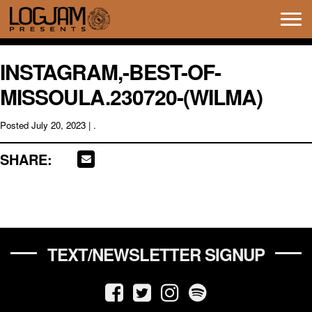
Tog
navi
INSTAGRAM,-BEST-OF-
MISSOULA.230720-(WILMA)
Posted
July 20, 2023
| .
SHARE:
TEXT/NEWSLETTER SIGNUP