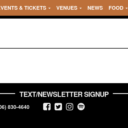
EVENTS & TICKETS
VENUES
NEWS
FOOD
TEXT/NEWSLETTER SIGNUP
06) 830-4640