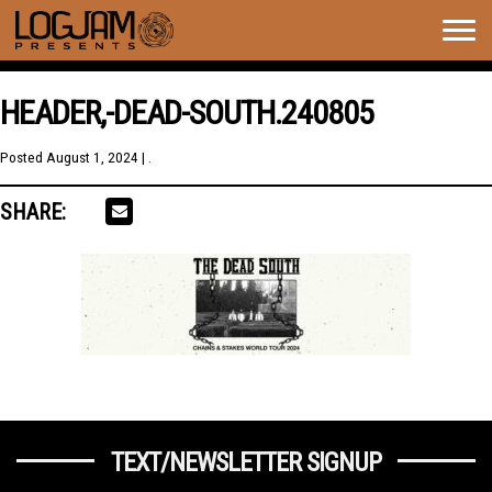
Togg
navig
HEADER,-DEAD-SOUTH.240805
Posted
August 1, 2024
| .
SHARE:
TEXT/NEWSLETTER SIGNUP