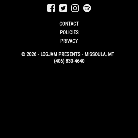
CONTACT
POLICIES
PRIVACY
© 2026 - LOGJAM PRESENTS - MISSOULA, MT
(406) 830-4640