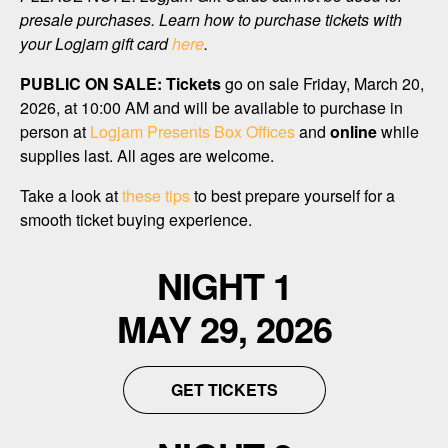
presale purchases. Learn how to purchase tickets with
your Logjam gift card
here
.
PUBLIC ON SALE:
Tickets
go on sale Friday, March 20,
2026, at 10:00 AM and will be available to purchase in
person at
Logjam Presents Box Offices
and
online
while
supplies last. All ages are welcome.
Take a look at
these tips
to best prepare yourself for a
smooth ticket buying experience.
NIGHT 1
MAY 29, 2026
GET TICKETS