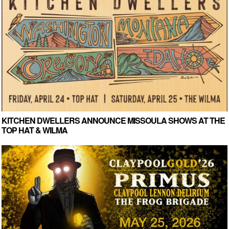
KITCHEN DWELLERS ANNOUNCE MISSOULA SHOWS AT THE
TOP HAT & WILMA