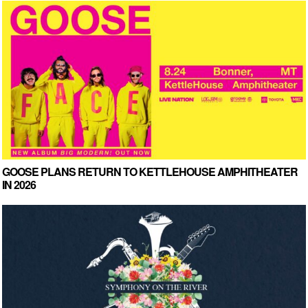
GOOSE PLANS RETURN TO KETTLEHOUSE AMPHITHEATER
IN 2026