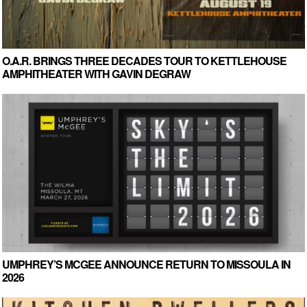
O.A.R. BRINGS THREE DECADES TOUR TO KETTLEHOUSE
AMPHITHEATER WITH GAVIN DEGRAW
UMPHREY’S MCGEE ANNOUNCE RETURN TO MISSOULA IN
2026