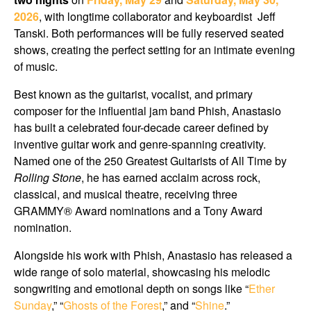
2026
, with longtime collaborator and keyboardist
Jeff
Tanski
. Both performances will be fully reserved seated
shows, creating the perfect setting for an intimate evening
of music.
Best known as the guitarist, vocalist, and primary
composer for the influential jam band Phish, Anastasio
has built a celebrated four-decade career defined by
inventive guitar work and genre-spanning creativity.
Named one of the 250 Greatest Guitarists of All Time by
Rolling Stone
, he has earned acclaim across rock,
classical, and musical theatre, receiving three
GRAMMY® Award nominations and a Tony Award
nomination.
Alongside his work with Phish, Anastasio has released a
wide range of solo material, showcasing his melodic
songwriting and emotional depth on songs like “
Ether
Sunday
,” “
Ghosts of the Forest
,” and “
Shine
.”