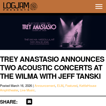
Tog
navi
TREY ANASTASIO ANNOUNCES
TWO ACOUSTIC CONCERTS AT
THE WILMA WITH JEFF TANSKI
Posted
March 16, 2026
|
Announcement
,
ELM
,
Featured
,
KettleHouse
Amphitheater
,
Live Music
.
SHARE: