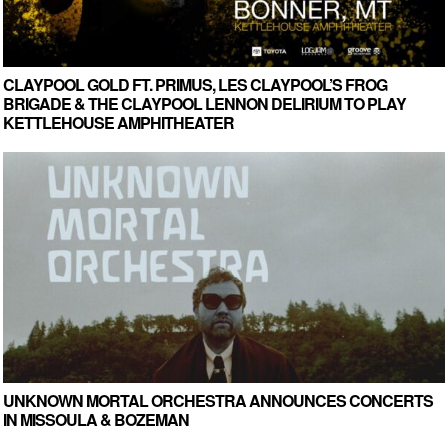
CLAYPOOL GOLD FT. PRIMUS, LES CLAYPOOL’S FROG
BRIGADE & THE CLAYPOOL LENNON DELIRIUM TO PLAY
KETTLEHOUSE AMPHITHEATER
UNKNOWN MORTAL ORCHESTRA ANNOUNCES CONCERTS
IN MISSOULA & BOZEMAN