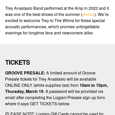
Trey Anastasio Band performed at the Amp in 2022 and it
was one of the best shows of the summer (
photos
). We’re
excited to welcome Trey to
The Wilma
for these special
acoustic performances, which promise unforgettable
evenings for longtime fans and newcomers alike.
TICKETS
GROOVE PRESALE:
A limited amount of Groove
Presale tickets for Trey Anastasio will be available
ONLINE ONLY (while supplies last) from
10am to 10pm,
Thursday, March 19
. A password will be provided via
email after completing the Logjam Presale sign up form
where it says GET TICKETS below.
PLEASE NOTE: Logjam Gift Cards cannot be used for