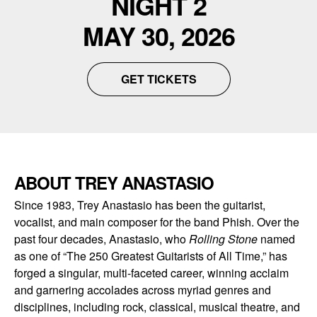
NIGHT 2
MAY 30, 2026
GET TICKETS
ABOUT TREY ANASTASIO
Since 1983, Trey Anastasio has been the guitarist,
vocalist, and main composer for the band Phish. Over the
past four decades, Anastasio, who
Rolling
Stone
named
as one of “The 250 Greatest Guitarists of All Time,” has
forged a singular, multi-faceted career, winning acclaim
and garnering accolades across myriad genres and
disciplines, including rock, classical, musical theatre, and