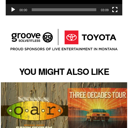
00:00
03:09
YOU MIGHT ALSO LIKE