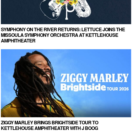
SYMPHONY ON THE RIVER RETURNS: LETTUCE JOINS THE
MISSOULA SYMPHONY ORCHESTRA AT KETTLEHOUSE
AMPHITHEATER
ZIGGY MARLEY BRINGS BRIGHTSIDE TOUR TO
KETTLEHOUSE AMPHITHEATER WITH J BOOG