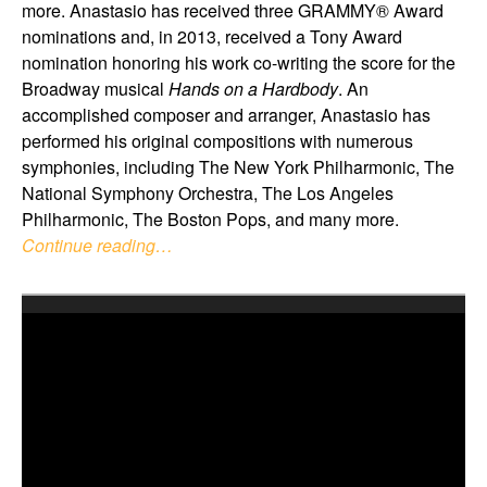
more. Anastasio has received three GRAMMY® Award
nominations and, in 2013, received a Tony Award
nomination honoring his work co-writing the score for the
Broadway musical
Hands on a Hardbody
. An
accomplished composer and arranger, Anastasio has
performed his original compositions with numerous
symphonies, including The New York Philharmonic, The
National Symphony Orchestra, The Los Angeles
Philharmonic, The Boston Pops, and many more.
Continue reading…
Video
Player