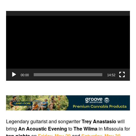
Video
Player
00:00
14:52
Legendary guitarist and songwriter
Trey Anastasio
will
bring
An Acoustic Evening
to
The Wilma
in Missoula
for
two nights
on
Friday, May 29
and
Saturday, May 30,