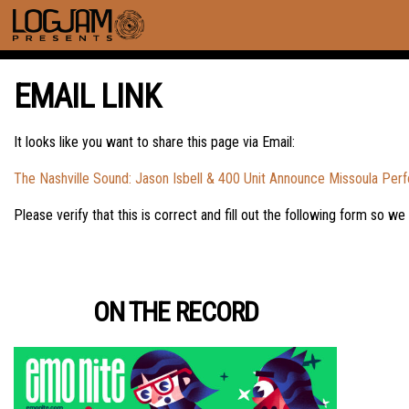
EMAIL LINK
It looks like you want to share this page via Email:
The Nashville Sound: Jason Isbell & 400 Unit Announce Missoula Per
Please verify that this is correct and fill out the following form so we
ON THE RECORD