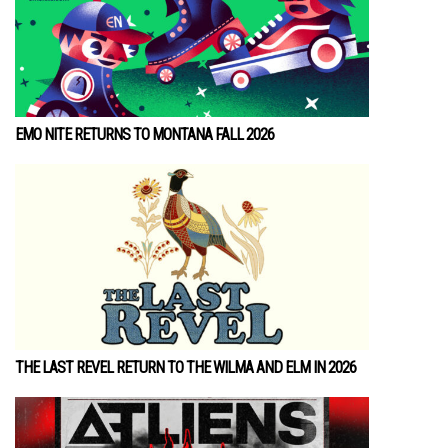
EMO NITE RETURNS TO MONTANA FALL 2026
THE LAST REVEL RETURN TO THE WILMA AND ELM IN 2026