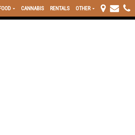
FOOD
CANNABIS
RENTALS
OTHER