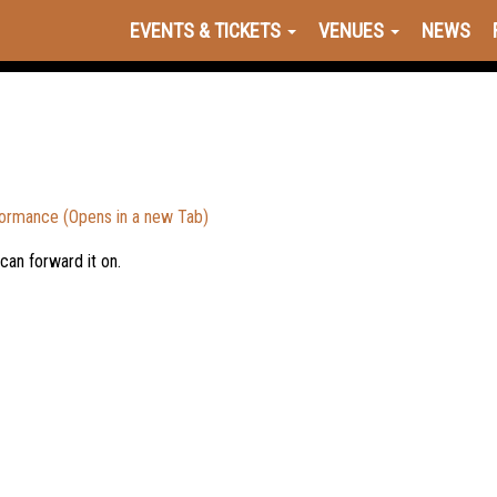
EVENTS & TICKETS
VENUES
NEWS
formance (Opens in a new Tab)
 can forward it on.