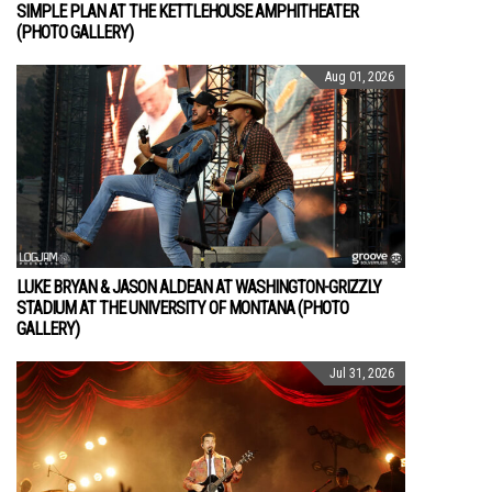
SIMPLE PLAN AT THE KETTLEHOUSE AMPHITHEATER
(PHOTO GALLERY)
Aug 01, 2026
LUKE BRYAN & JASON ALDEAN AT WASHINGTON-GRIZZLY
STADIUM AT THE UNIVERSITY OF MONTANA (PHOTO
GALLERY)
Jul 31, 2026