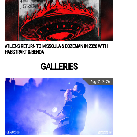
ATLIENS RETURN TO MISSOULA & BOZEMAN IN 2026 WITH
HABSTRAKT & BENDA
GALLERIES
Aug 01, 2026