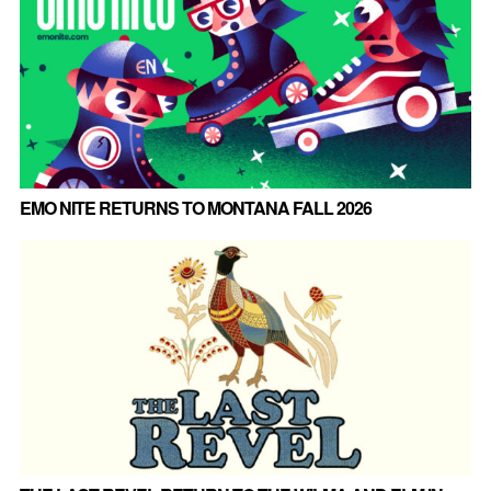
EMO NITE RETURNS TO MONTANA FALL 2026