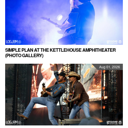
SIMPLE PLAN AT THE KETTLEHOUSE AMPHITHEATER
(PHOTO GALLERY)
Aug 01, 2026