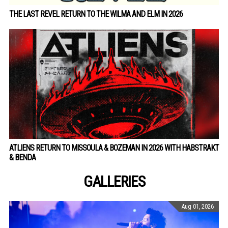
THE LAST REVEL RETURN TO THE WILMA AND ELM IN 2026
ATLIENS RETURN TO MISSOULA & BOZEMAN IN 2026 WITH HABSTRAKT
& BENDA
GALLERIES
Aug 01, 2026