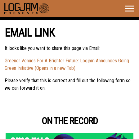
Togg
navig
EMAIL LINK
It looks like you want to share this page via Email:
Greener Venues For A Brighter Future: Logjam Announces Going
Green Initiative (Opens in a new Tab)
Please verify that this is correct and fill out the following form so
we can forward it on.
ON THE RECORD