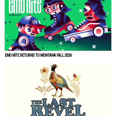
EMO NITE RETURNS TO MONTANA FALL 2026