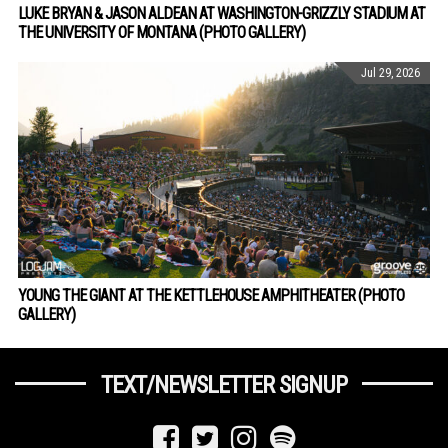
LUKE BRYAN & JASON ALDEAN AT WASHINGTON-GRIZZLY STADIUM AT
THE UNIVERSITY OF MONTANA (PHOTO GALLERY)
Jul 29, 2026
YOUNG THE GIANT AT THE KETTLEHOUSE AMPHITHEATER (PHOTO
GALLERY)
TEXT/NEWSLETTER SIGNUP