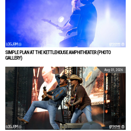
SIMPLE PLAN AT THE KETTLEHOUSE AMPHITHEATER (PHOTO
GALLERY)
Aug 01, 2026