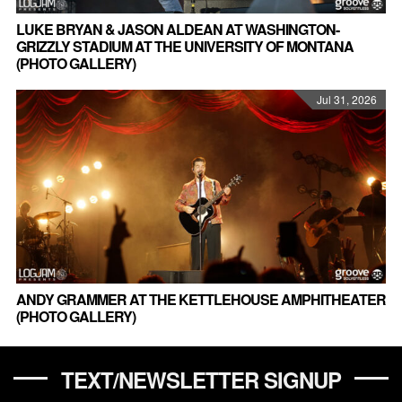
LUKE BRYAN & JASON ALDEAN AT WASHINGTON-
GRIZZLY STADIUM AT THE UNIVERSITY OF MONTANA
(PHOTO GALLERY)
Jul 31, 2026
ANDY GRAMMER AT THE KETTLEHOUSE AMPHITHEATER
(PHOTO GALLERY)
TEXT/NEWSLETTER SIGNUP