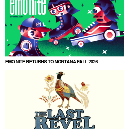
EMO NITE RETURNS TO MONTANA FALL 2026