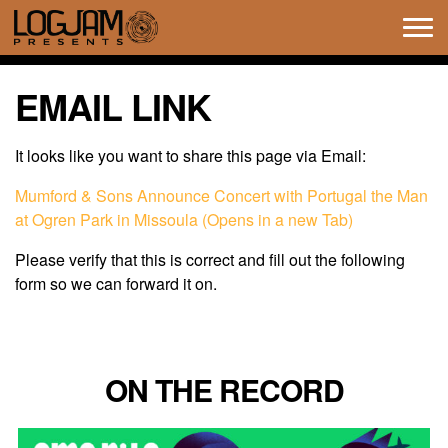
Tog
navi
EMAIL LINK
It looks like you want to share this page via Email:
Mumford & Sons Announce Concert with Portugal the Man
at Ogren Park in Missoula (Opens in a new Tab)
Please verify that this is correct and fill out the following
form so we can forward it on.
ON THE RECORD