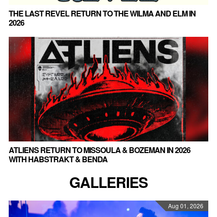
THE LAST REVEL RETURN TO THE WILMA AND ELM IN
2026
ATLIENS RETURN TO MISSOULA & BOZEMAN IN 2026
WITH HABSTRAKT & BENDA
GALLERIES
Aug 01, 2026