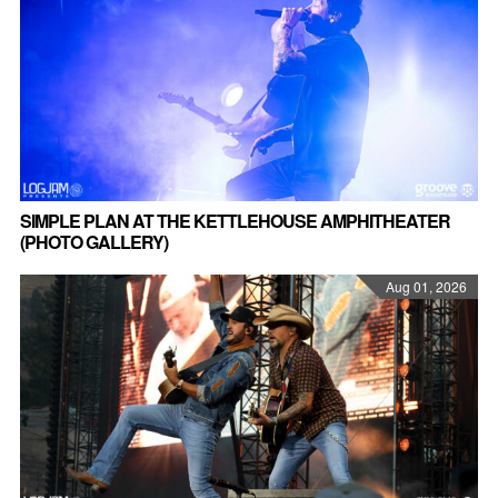
SIMPLE PLAN AT THE KETTLEHOUSE AMPHITHEATER
(PHOTO GALLERY)
Aug 01, 2026