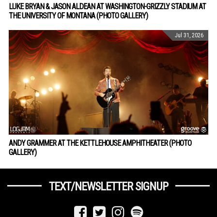
LUKE BRYAN & JASON ALDEAN AT WASHINGTON-GRIZZLY STADIUM AT
THE UNIVERSITY OF MONTANA (PHOTO GALLERY)
Jul 31, 2026
ANDY GRAMMER AT THE KETTLEHOUSE AMPHITHEATER (PHOTO
GALLERY)
TEXT/NEWSLETTER SIGNUP