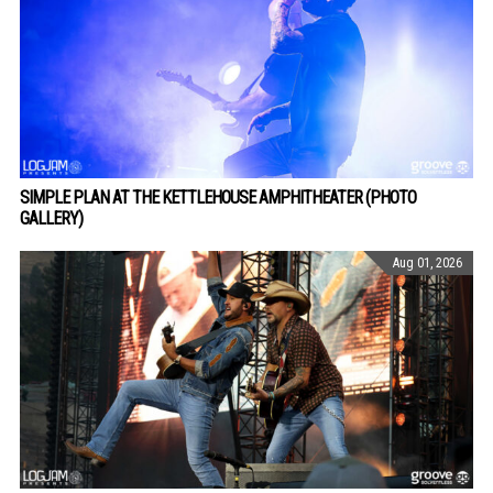
SIMPLE PLAN AT THE KETTLEHOUSE AMPHITHEATER (PHOTO
GALLERY)
Aug 01, 2026