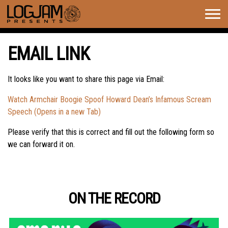
Togg
navig
EMAIL LINK
It looks like you want to share this page via Email:
Watch Armchair Boogie Spoof Howard Dean’s Infamous Scream
Speech (Opens in a new Tab)
Please verify that this is correct and fill out the following form so
we can forward it on.
ON THE RECORD