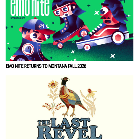
EMO NITE RETURNS TO MONTANA FALL 2026