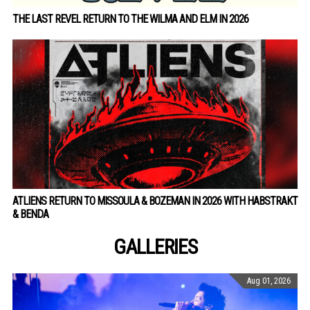
THE LAST REVEL RETURN TO THE WILMA AND ELM IN 2026
ATLIENS RETURN TO MISSOULA & BOZEMAN IN 2026 WITH HABSTRAKT
& BENDA
GALLERIES
Aug 01, 2026