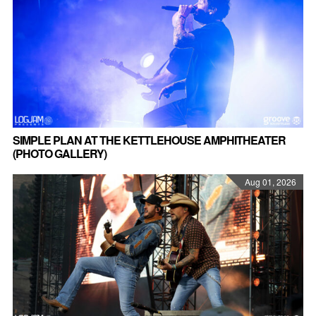
SIMPLE PLAN AT THE KETTLEHOUSE AMPHITHEATER
(PHOTO GALLERY)
Aug 01, 2026