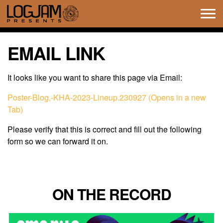
Tog
navi
EMAIL LINK
It looks like you want to share this page via Email:
Poster-Blog,-KHA-2023-Lineup.230927 (Opens in a new
Tab)
Please verify that this is correct and fill out the following
form so we can forward it on.
ON THE RECORD