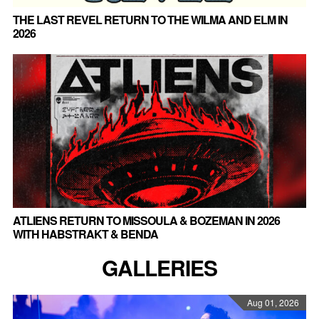
THE LAST REVEL RETURN TO THE WILMA AND ELM IN
2026
ATLIENS RETURN TO MISSOULA & BOZEMAN IN 2026
WITH HABSTRAKT & BENDA
GALLERIES
Aug 01, 2026