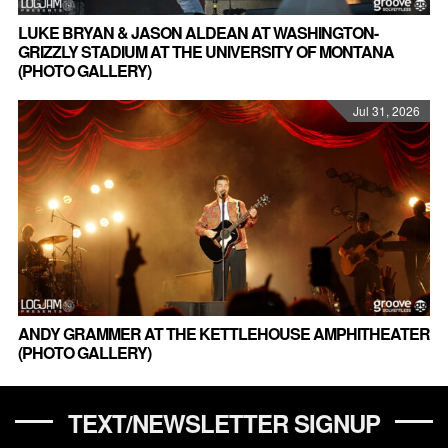
LUKE BRYAN & JASON ALDEAN AT WASHINGTON-
GRIZZLY STADIUM AT THE UNIVERSITY OF MONTANA
(PHOTO GALLERY)
Jul 31, 2026
ANDY GRAMMER AT THE KETTLEHOUSE AMPHITHEATER
(PHOTO GALLERY)
TEXT/NEWSLETTER SIGNUP