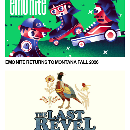
EMO NITE RETURNS TO MONTANA FALL 2026