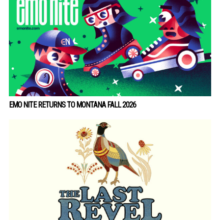
EMO NITE RETURNS TO MONTANA FALL 2026