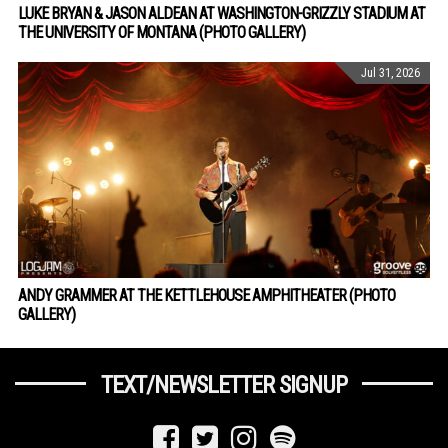
LUKE BRYAN & JASON ALDEAN AT WASHINGTON-GRIZZLY STADIUM AT
THE UNIVERSITY OF MONTANA (PHOTO GALLERY)
Jul 31, 2026
ANDY GRAMMER AT THE KETTLEHOUSE AMPHITHEATER (PHOTO
GALLERY)
TEXT/NEWSLETTER SIGNUP