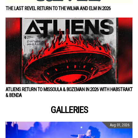
THE LAST REVEL RETURN TO THE WILMA AND ELM IN 2026
ATLIENS RETURN TO MISSOULA & BOZEMAN IN 2026 WITH HABSTRAKT
& BENDA
GALLERIES
Aug 01, 2026