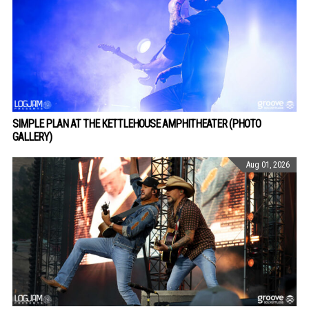
SIMPLE PLAN AT THE KETTLEHOUSE AMPHITHEATER (PHOTO
GALLERY)
Aug 01, 2026