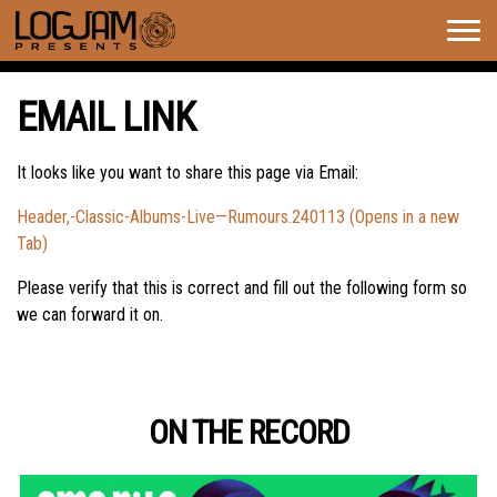
Togg
navig
EMAIL LINK
It looks like you want to share this page via Email:
Header,-Classic-Albums-Live—Rumours.240113 (Opens in a new
Tab)
Please verify that this is correct and fill out the following form so
we can forward it on.
ON THE RECORD