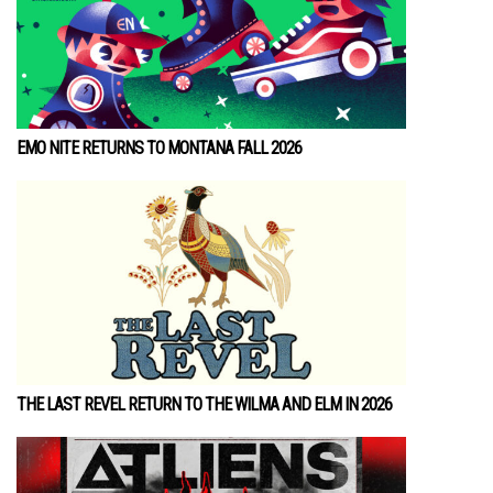
EMO NITE RETURNS TO MONTANA FALL 2026
THE LAST REVEL RETURN TO THE WILMA AND ELM IN 2026