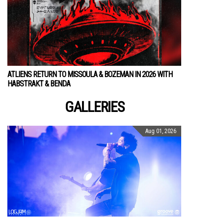
ATLIENS RETURN TO MISSOULA & BOZEMAN IN 2026 WITH
HABSTRAKT & BENDA
GALLERIES
Aug 01, 2026