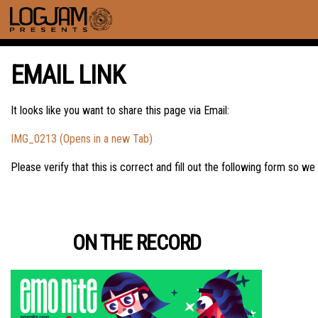
EMAIL LINK
It looks like you want to share this page via Email:
IMG_0213 (Opens in a new Tab)
Please verify that this is correct and fill out the following form so we
ON THE RECORD