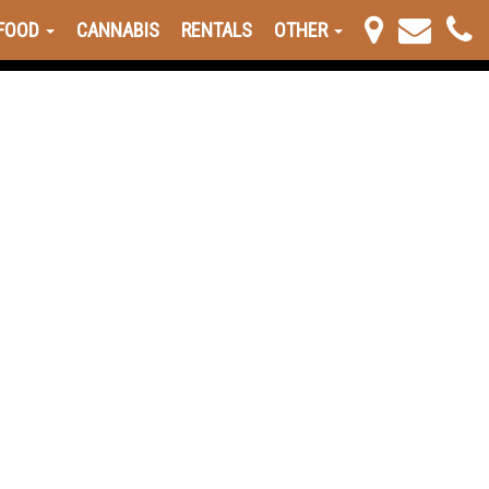
FOOD
CANNABIS
RENTALS
OTHER