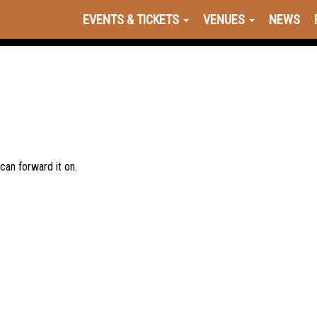
EVENTS & TICKETS
VENUES
NEWS
 can forward it on.