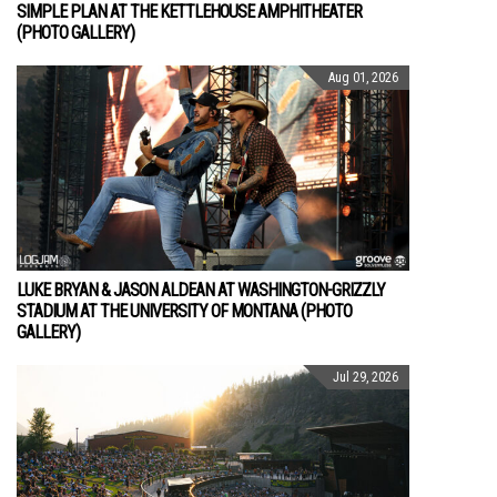
SIMPLE PLAN AT THE KETTLEHOUSE AMPHITHEATER
(PHOTO GALLERY)
Aug 01, 2026
LUKE BRYAN & JASON ALDEAN AT WASHINGTON-GRIZZLY
STADIUM AT THE UNIVERSITY OF MONTANA (PHOTO
GALLERY)
Jul 29, 2026