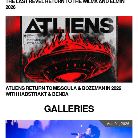
THE LAST REVEL RETURN TO THE WILMA AND ELM IN
2026
ATLIENS RETURN TO MISSOULA & BOZEMAN IN 2026
WITH HABSTRAKT & BENDA
GALLERIES
Aug 01, 2026