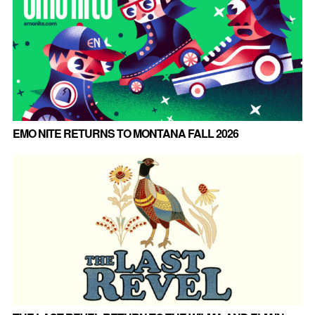
EMO NITE RETURNS TO MONTANA FALL 2026