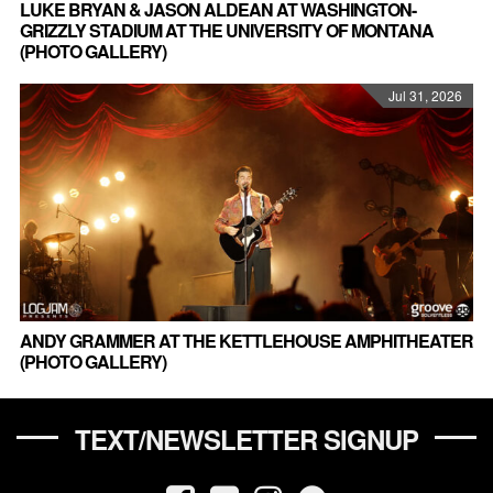
LUKE BRYAN & JASON ALDEAN AT WASHINGTON-
GRIZZLY STADIUM AT THE UNIVERSITY OF MONTANA
(PHOTO GALLERY)
Jul 31, 2026
ANDY GRAMMER AT THE KETTLEHOUSE AMPHITHEATER
(PHOTO GALLERY)
TEXT/NEWSLETTER SIGNUP