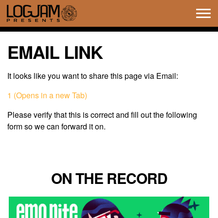
Tog
navi
EMAIL LINK
It looks like you want to share this page via Email:
1 (Opens in a new Tab)
Please verify that this is correct and fill out the following
form so we can forward it on.
ON THE RECORD