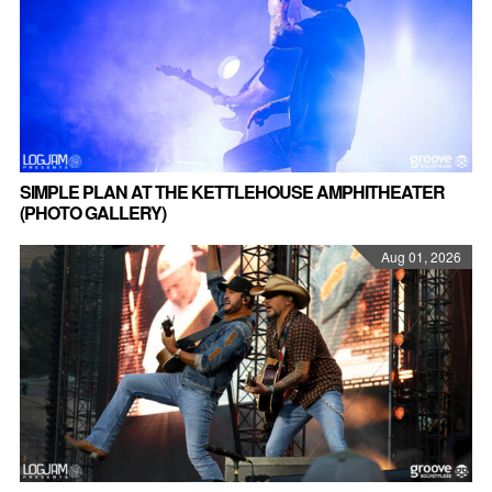
SIMPLE PLAN AT THE KETTLEHOUSE AMPHITHEATER
(PHOTO GALLERY)
Aug 01, 2026