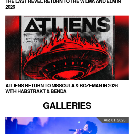
THE LAST REVEL RETURN TO THE WILMA AND ELM IN
2026
ATLIENS RETURN TO MISSOULA & BOZEMAN IN 2026
WITH HABSTRAKT & BENDA
GALLERIES
Aug 01, 2026