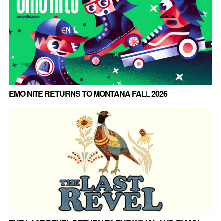
EMO NITE RETURNS TO MONTANA FALL 2026