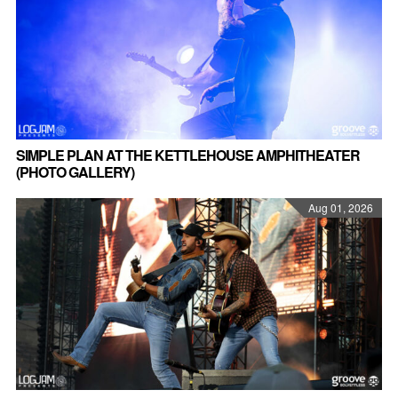
SIMPLE PLAN AT THE KETTLEHOUSE AMPHITHEATER
(PHOTO GALLERY)
Aug 01, 2026