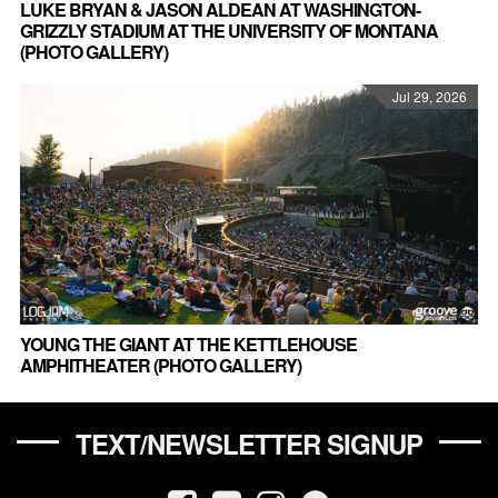
LUKE BRYAN & JASON ALDEAN AT WASHINGTON-
GRIZZLY STADIUM AT THE UNIVERSITY OF MONTANA
(PHOTO GALLERY)
Jul 29, 2026
YOUNG THE GIANT AT THE KETTLEHOUSE
AMPHITHEATER (PHOTO GALLERY)
TEXT/NEWSLETTER SIGNUP