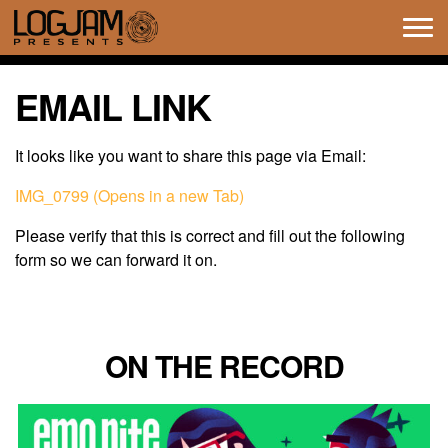
Tog
navi
EMAIL LINK
It looks like you want to share this page via Email:
IMG_0799 (Opens in a new Tab)
Please verify that this is correct and fill out the following
form so we can forward it on.
ON THE RECORD