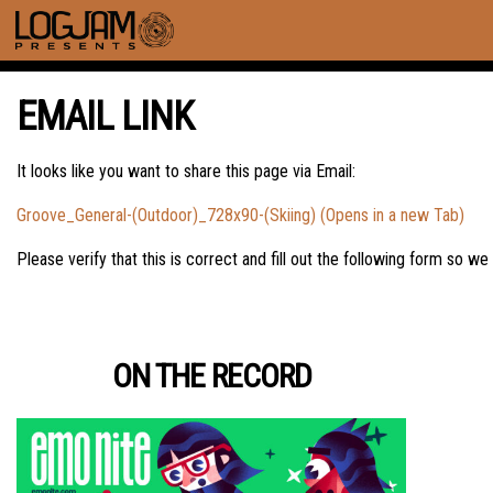
EMAIL LINK
It looks like you want to share this page via Email:
Groove_General-(Outdoor)_728x90-(Skiing) (Opens in a new Tab)
Please verify that this is correct and fill out the following form so we
ON THE RECORD