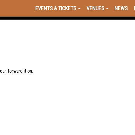
EVENTS & TICKETS
VENUES
NEWS
 can forward it on.