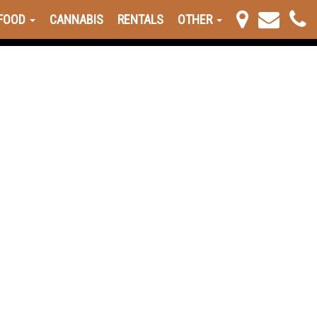
FOOD
CANNABIS
RENTALS
OTHER