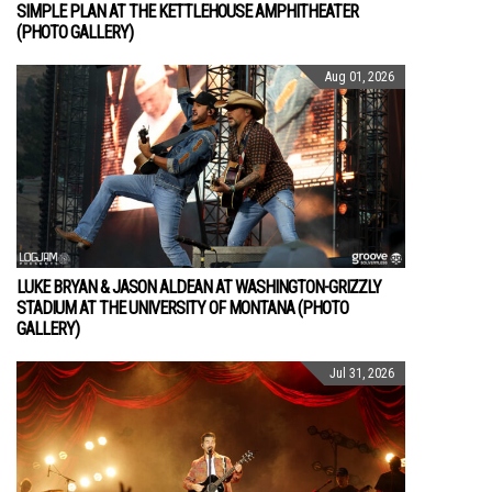
SIMPLE PLAN AT THE KETTLEHOUSE AMPHITHEATER
(PHOTO GALLERY)
Aug 01, 2026
LUKE BRYAN & JASON ALDEAN AT WASHINGTON-GRIZZLY
STADIUM AT THE UNIVERSITY OF MONTANA (PHOTO
GALLERY)
Jul 31, 2026