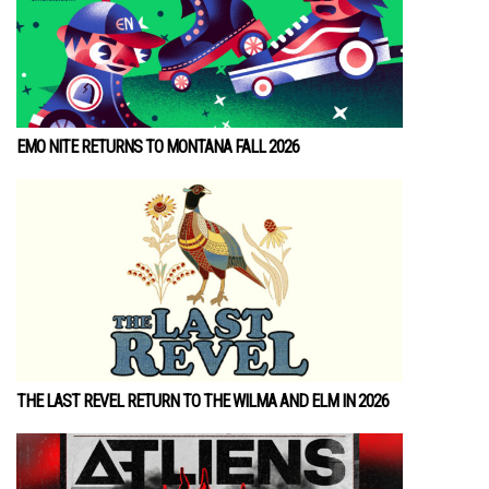
EMO NITE RETURNS TO MONTANA FALL 2026
THE LAST REVEL RETURN TO THE WILMA AND ELM IN 2026