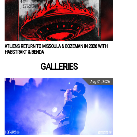
ATLIENS RETURN TO MISSOULA & BOZEMAN IN 2026 WITH
HABSTRAKT & BENDA
GALLERIES
Aug 01, 2026