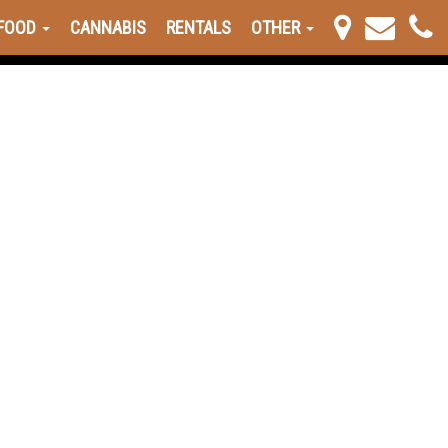
FOOD
CANNABIS
RENTALS
OTHER