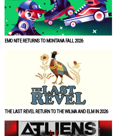
EMO NITE RETURNS TO MONTANA FALL 2026
THE LAST REVEL RETURN TO THE WILMA AND ELM IN 2026