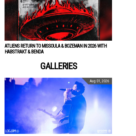
ATLIENS RETURN TO MISSOULA & BOZEMAN IN 2026 WITH
HABSTRAKT & BENDA
GALLERIES
Aug 01, 2026