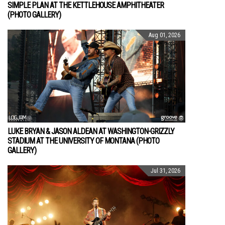
SIMPLE PLAN AT THE KETTLEHOUSE AMPHITHEATER
(PHOTO GALLERY)
Aug 01, 2026
LUKE BRYAN & JASON ALDEAN AT WASHINGTON-GRIZZLY
STADIUM AT THE UNIVERSITY OF MONTANA (PHOTO
GALLERY)
Jul 31, 2026