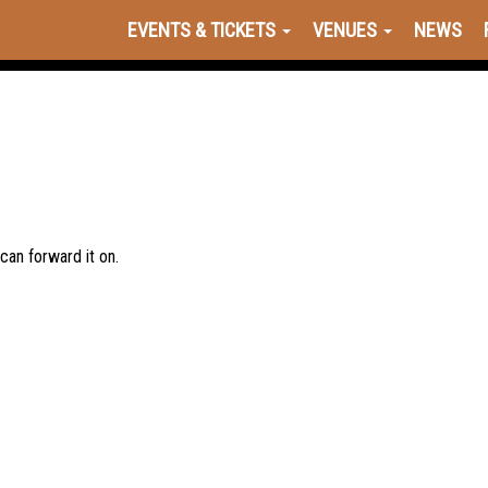
EVENTS & TICKETS
VENUES
NEWS
 can forward it on.