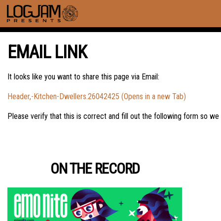
EMAIL LINK
It looks like you want to share this page via Email:
Header,-Kitchen-Dwellers.26042425 (Opens in a new Tab)
Please verify that this is correct and fill out the following form so we
ON THE RECORD