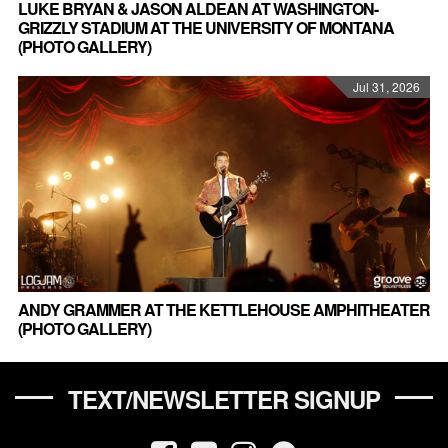
LUKE BRYAN & JASON ALDEAN AT WASHINGTON-
GRIZZLY STADIUM AT THE UNIVERSITY OF MONTANA
(PHOTO GALLERY)
Jul 31, 2026
ANDY GRAMMER AT THE KETTLEHOUSE AMPHITHEATER
(PHOTO GALLERY)
TEXT/NEWSLETTER SIGNUP