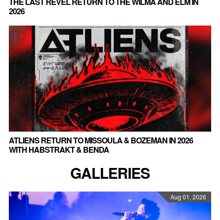
THE LAST REVEL RETURN TO THE WILMA AND ELM IN
2026
ATLIENS RETURN TO MISSOULA & BOZEMAN IN 2026
WITH HABSTRAKT & BENDA
GALLERIES
Aug 01, 2026