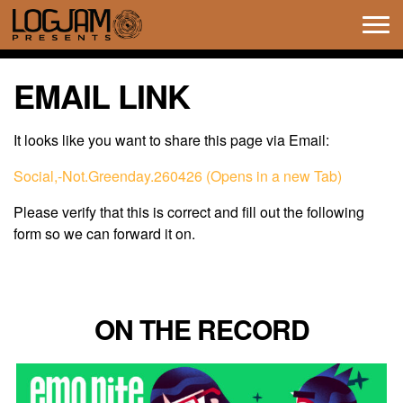
Tog
navi
EMAIL LINK
It looks like you want to share this page via Email:
Social,-Not.Greenday.260426 (Opens in a new Tab)
Please verify that this is correct and fill out the following
form so we can forward it on.
ON THE RECORD