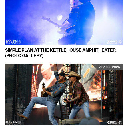
SIMPLE PLAN AT THE KETTLEHOUSE AMPHITHEATER
(PHOTO GALLERY)
Aug 01, 2026