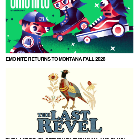
EMO NITE RETURNS TO MONTANA FALL 2026