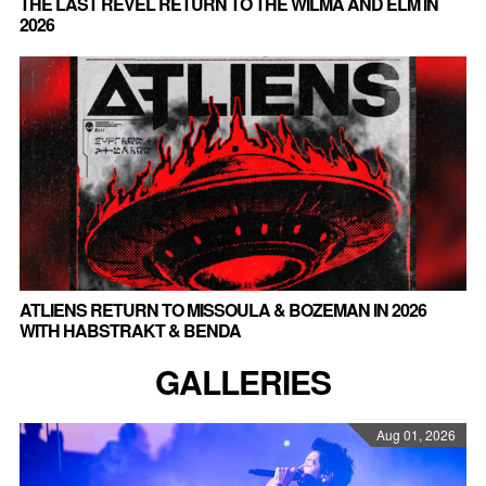
THE LAST REVEL RETURN TO THE WILMA AND ELM IN
2026
ATLIENS RETURN TO MISSOULA & BOZEMAN IN 2026
WITH HABSTRAKT & BENDA
GALLERIES
Aug 01, 2026