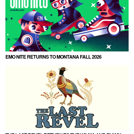
EMO NITE RETURNS TO MONTANA FALL 2026