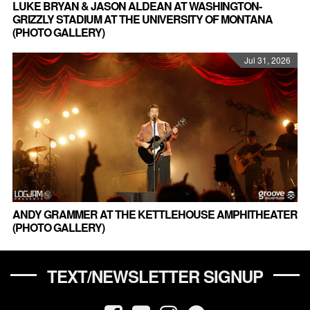
LUKE BRYAN & JASON ALDEAN AT WASHINGTON-
GRIZZLY STADIUM AT THE UNIVERSITY OF MONTANA
(PHOTO GALLERY)
Jul 31, 2026
ANDY GRAMMER AT THE KETTLEHOUSE AMPHITHEATER
(PHOTO GALLERY)
TEXT/NEWSLETTER SIGNUP