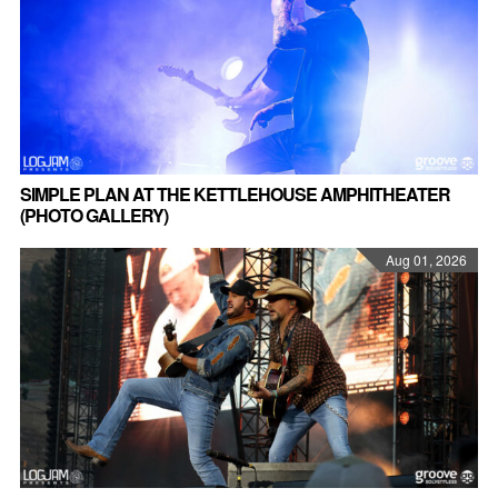
SIMPLE PLAN AT THE KETTLEHOUSE AMPHITHEATER
(PHOTO GALLERY)
Aug 01, 2026