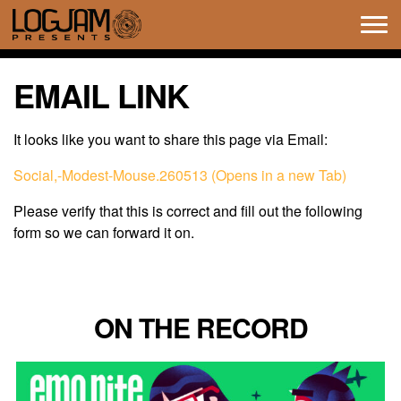
Tog
navi
EMAIL LINK
It looks like you want to share this page via Email:
Social,-Modest-Mouse.260513 (Opens in a new Tab)
Please verify that this is correct and fill out the following
form so we can forward it on.
ON THE RECORD