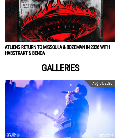
ATLIENS RETURN TO MISSOULA & BOZEMAN IN 2026 WITH
HABSTRAKT & BENDA
GALLERIES
Aug 01, 2026