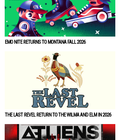
EMO NITE RETURNS TO MONTANA FALL 2026
THE LAST REVEL RETURN TO THE WILMA AND ELM IN 2026