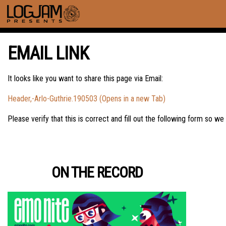
EMAIL LINK
It looks like you want to share this page via Email:
Header,-Arlo-Guthrie.190503 (Opens in a new Tab)
Please verify that this is correct and fill out the following form so we
ON THE RECORD