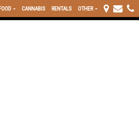
FOOD
CANNABIS
RENTALS
OTHER