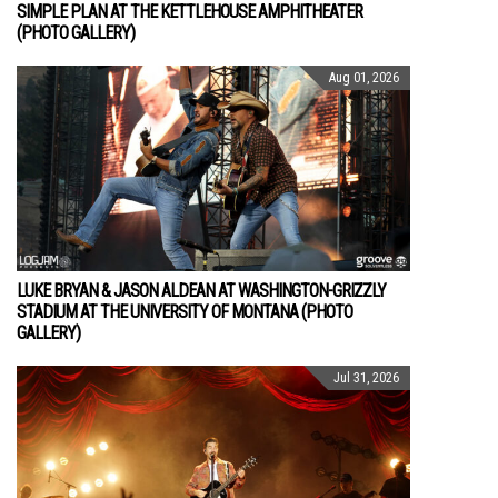
SIMPLE PLAN AT THE KETTLEHOUSE AMPHITHEATER
(PHOTO GALLERY)
Aug 01, 2026
LUKE BRYAN & JASON ALDEAN AT WASHINGTON-GRIZZLY
STADIUM AT THE UNIVERSITY OF MONTANA (PHOTO
GALLERY)
Jul 31, 2026