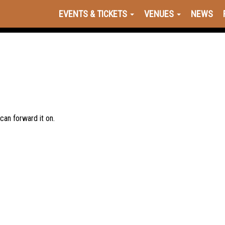
EVENTS & TICKETS
VENUES
NEWS
 can forward it on.