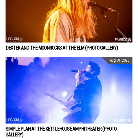
DEXTER AND THE MOONROCKS AT THE ELM (PHOTO GALLERY)
Aug 01, 2026
SIMPLE PLAN AT THE KETTLEHOUSE AMPHITHEATER (PHOTO
GALLERY)