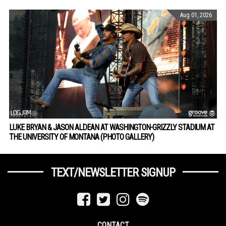
Aug 01, 2026
LUKE BRYAN & JASON ALDEAN AT WASHINGTON-GRIZZLY STADIUM AT
THE UNIVERSITY OF MONTANA (PHOTO GALLERY)
TEXT/NEWSLETTER SIGNUP
CONTACT