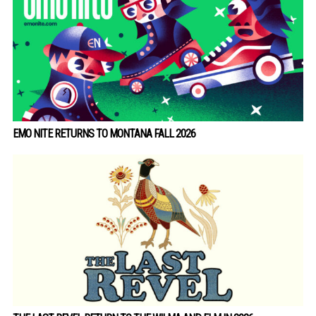
EMO NITE RETURNS TO MONTANA FALL 2026