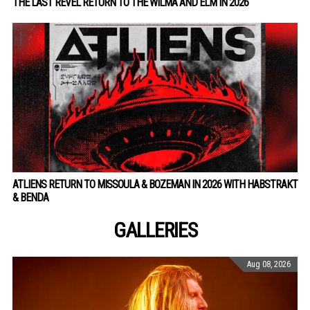
THE LAST REVEL RETURN TO THE WILMA AND ELM IN 2026
ATLIENS RETURN TO MISSOULA & BOZEMAN IN 2026 WITH HABSTRAKT
& BENDA
GALLERIES
Aug 08, 2026