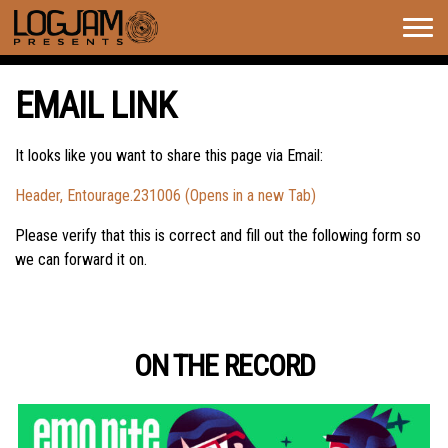
Togg
navig
EMAIL LINK
It looks like you want to share this page via Email:
Header, Entourage.231006 (Opens in a new Tab)
Please verify that this is correct and fill out the following form so
we can forward it on.
ON THE RECORD