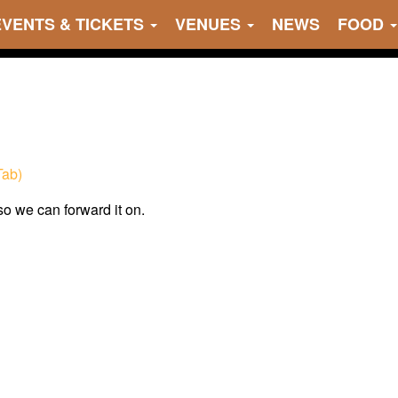
EVENTS & TICKETS
VENUES
NEWS
FOOD
Tab)
 so we can forward it on.