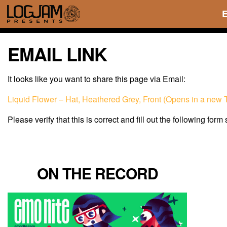
EMAIL LINK
It looks like you want to share this page via Email:
Liquid Flower – Hat, Heathered Grey, Front (Opens in a new 
Please verify that this is correct and fill out the following form
ON THE RECORD