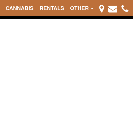
CANNABIS
RENTALS
OTHER