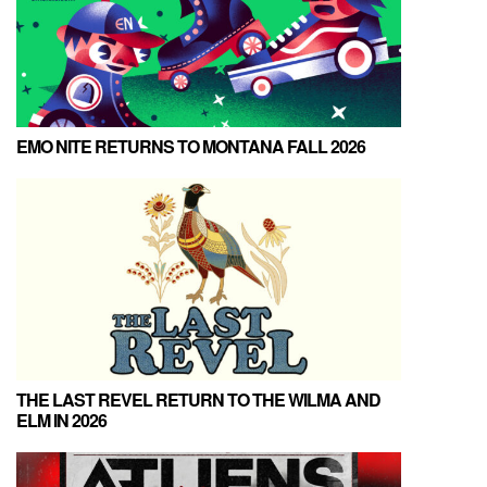
EMO NITE RETURNS TO MONTANA FALL 2026
THE LAST REVEL RETURN TO THE WILMA AND
ELM IN 2026