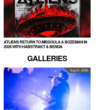
ATLIENS RETURN TO MISSOULA & BOZEMAN IN
2026 WITH HABSTRAKT & BENDA
GALLERIES
Aug 01, 2026