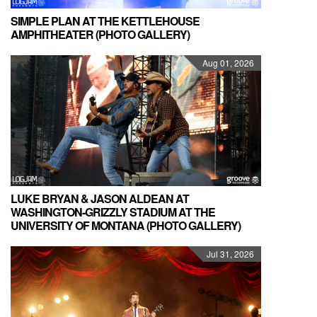
SIMPLE PLAN AT THE KETTLEHOUSE
AMPHITHEATER (PHOTO GALLERY)
Aug 01, 2026
LUKE BRYAN & JASON ALDEAN AT
WASHINGTON-GRIZZLY STADIUM AT THE
UNIVERSITY OF MONTANA (PHOTO GALLERY)
Jul 31, 2026