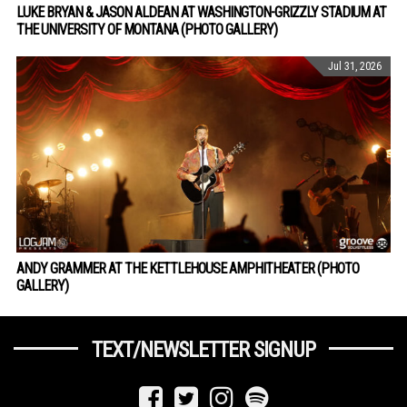
LUKE BRYAN & JASON ALDEAN AT WASHINGTON-GRIZZLY STADIUM AT
THE UNIVERSITY OF MONTANA (PHOTO GALLERY)
Jul 31, 2026
ANDY GRAMMER AT THE KETTLEHOUSE AMPHITHEATER (PHOTO
GALLERY)
TEXT/NEWSLETTER SIGNUP