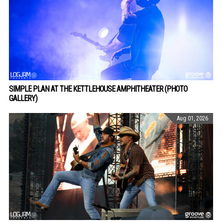
SIMPLE PLAN AT THE KETTLEHOUSE AMPHITHEATER (PHOTO
GALLERY)
Aug 01, 2026