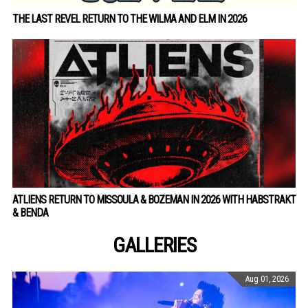
THE LAST REVEL RETURN TO THE WILMA AND ELM IN 2026
ATLIENS RETURN TO MISSOULA & BOZEMAN IN 2026 WITH HABSTRAKT
& BENDA
GALLERIES
Aug 01, 2026