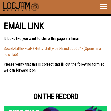
Togg
navig
EMAIL LINK
It looks like you want to share this page via Email:
Social,-Little-Feat-&-Nitty-Gritty-Dirt-Band.250624- (Opens in a
new Tab)
Please verify that this is correct and fill out the following form so
we can forward it on.
ON THE RECORD