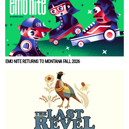
EMO NITE RETURNS TO MONTANA FALL 2026