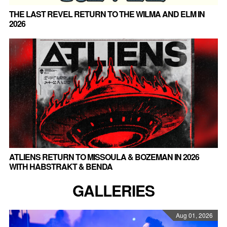
THE LAST REVEL RETURN TO THE WILMA AND ELM IN
2026
ATLIENS RETURN TO MISSOULA & BOZEMAN IN 2026
WITH HABSTRAKT & BENDA
GALLERIES
Aug 01, 2026