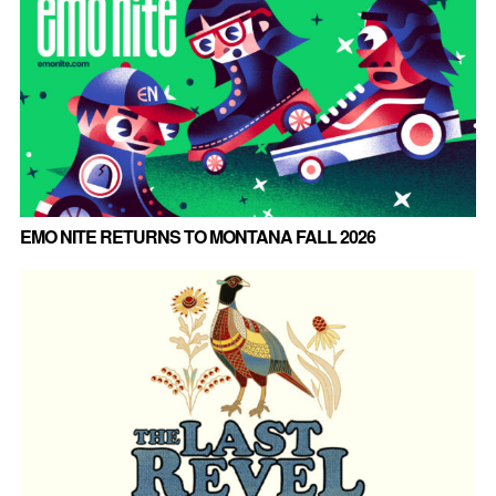
EMO NITE RETURNS TO MONTANA FALL 2026