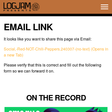
Tog
navi
EMAIL LINK
It looks like you want to share this page via Email:
Social,-Red-NOT-Chili-Peppers.240307-(no-text) (Opens in
a new Tab)
Please verify that this is correct and fill out the following
form so we can forward it on.
ON THE RECORD