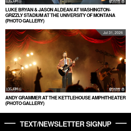
LUKE BRYAN & JASON ALDEAN AT WASHINGTON-
GRIZZLY STADIUM AT THE UNIVERSITY OF MONTANA
(PHOTO GALLERY)
Jul 31, 2026
ANDY GRAMMER AT THE KETTLEHOUSE AMPHITHEATER
(PHOTO GALLERY)
TEXT/NEWSLETTER SIGNUP