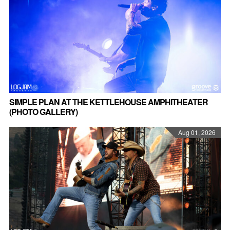
SIMPLE PLAN AT THE KETTLEHOUSE AMPHITHEATER
(PHOTO GALLERY)
Aug 01, 2026