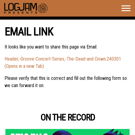
Togg
navig
EMAIL LINK
It looks like you want to share this page via Email:
Header,-Groove-Concert-Series,-The-Dead-and-Down.240301
(Opens in a new Tab)
Please verify that this is correct and fill out the following form so
we can forward it on.
ON THE RECORD