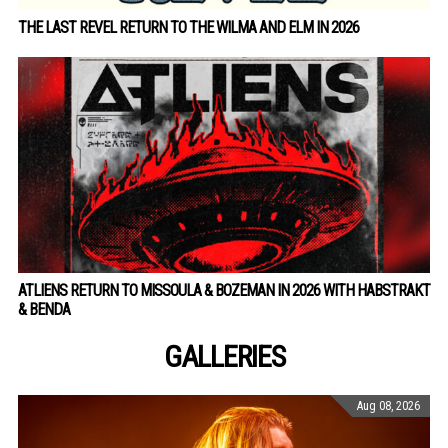
THE LAST REVEL RETURN TO THE WILMA AND ELM IN 2026
ATLIENS RETURN TO MISSOULA & BOZEMAN IN 2026 WITH HABSTRAKT
& BENDA
GALLERIES
Aug 08, 2026