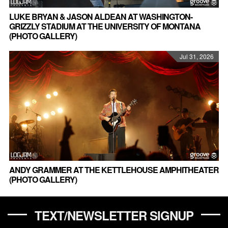
LUKE BRYAN & JASON ALDEAN AT WASHINGTON-
GRIZZLY STADIUM AT THE UNIVERSITY OF MONTANA
(PHOTO GALLERY)
Jul 31, 2026
ANDY GRAMMER AT THE KETTLEHOUSE AMPHITHEATER
(PHOTO GALLERY)
TEXT/NEWSLETTER SIGNUP