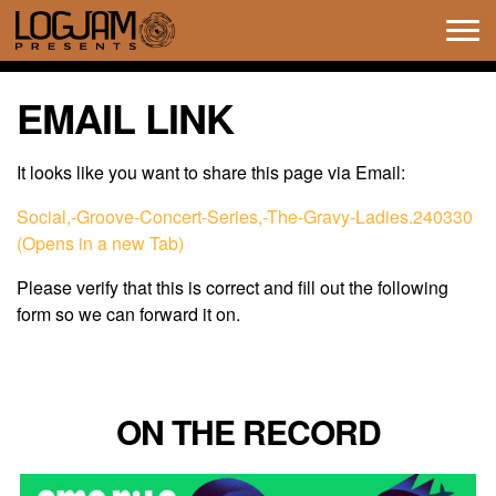
Tog
navi
EMAIL LINK
It looks like you want to share this page via Email:
Social,-Groove-Concert-Series,-The-Gravy-Ladies.240330
(Opens in a new Tab)
Please verify that this is correct and fill out the following
form so we can forward it on.
ON THE RECORD