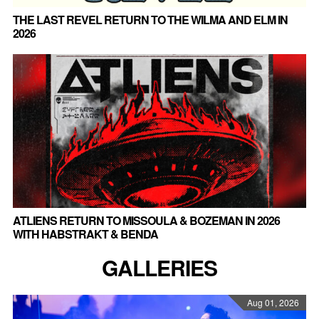
THE LAST REVEL RETURN TO THE WILMA AND ELM IN
2026
ATLIENS RETURN TO MISSOULA & BOZEMAN IN 2026
WITH HABSTRAKT & BENDA
GALLERIES
Aug 01, 2026