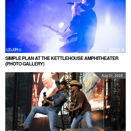
SIMPLE PLAN AT THE KETTLEHOUSE AMPHITHEATER
(PHOTO GALLERY)
Aug 01, 2026