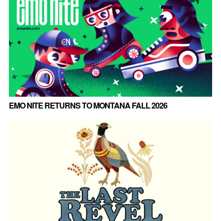
EMO NITE RETURNS TO MONTANA FALL 2026