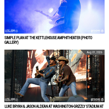
SIMPLE PLAN AT THE KETTLEHOUSE AMPHITHEATER (PHOTO
GALLERY)
Aug 01, 2026
LUKE BRYAN & JASON ALDEAN AT WASHINGTON-GRIZZLY STADIUM AT