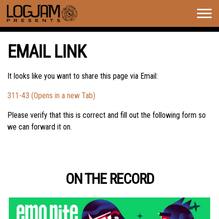
Togg
navig
EMAIL LINK
It looks like you want to share this page via Email:
311-43 (Opens in a new Tab)
Please verify that this is correct and fill out the following form so
we can forward it on.
ON THE RECORD