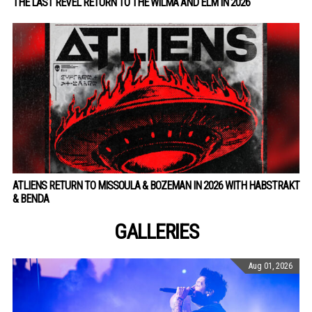
THE LAST REVEL RETURN TO THE WILMA AND ELM IN 2026
ATLIENS RETURN TO MISSOULA & BOZEMAN IN 2026 WITH HABSTRAKT
& BENDA
GALLERIES
Aug 01, 2026