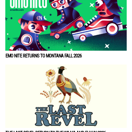
EMO NITE RETURNS TO MONTANA FALL 2026