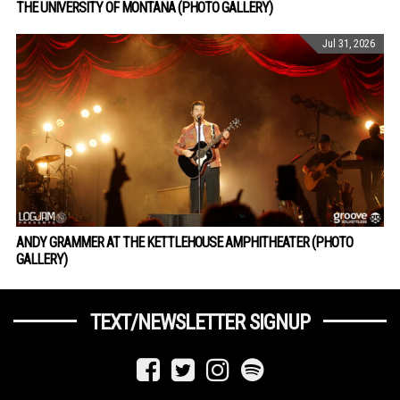
THE UNIVERSITY OF MONTANA (PHOTO GALLERY)
Jul 31, 2026
ANDY GRAMMER AT THE KETTLEHOUSE AMPHITHEATER (PHOTO
GALLERY)
TEXT/NEWSLETTER SIGNUP