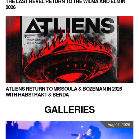
THE LAST REVEL RETURN TO THE WILMA AND ELM IN
2026
ATLIENS RETURN TO MISSOULA & BOZEMAN IN 2026
WITH HABSTRAKT & BENDA
GALLERIES
Aug 01, 2026