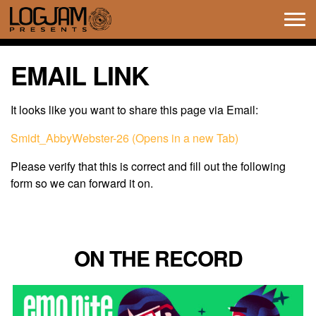
Tog
navi
EMAIL LINK
It looks like you want to share this page via Email:
Smidt_AbbyWebster-26 (Opens in a new Tab)
Please verify that this is correct and fill out the following
form so we can forward it on.
ON THE RECORD