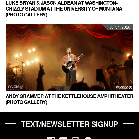
LUKE BRYAN & JASON ALDEAN AT WASHINGTON-
GRIZZLY STADIUM AT THE UNIVERSITY OF MONTANA
(PHOTO GALLERY)
Jul 31, 2026
ANDY GRAMMER AT THE KETTLEHOUSE AMPHITHEATER
(PHOTO GALLERY)
TEXT/NEWSLETTER SIGNUP