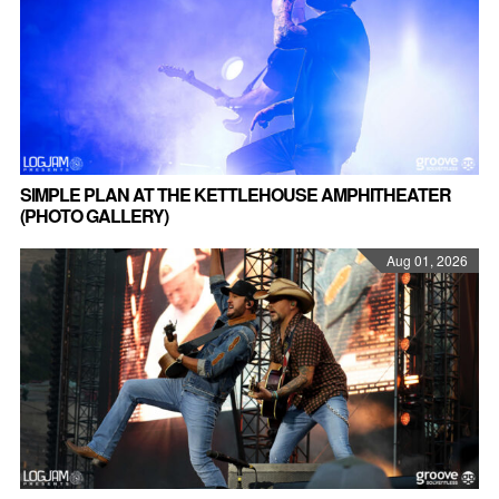
SIMPLE PLAN AT THE KETTLEHOUSE AMPHITHEATER
(PHOTO GALLERY)
Aug 01, 2026