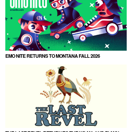
EMO NITE RETURNS TO MONTANA FALL 2026