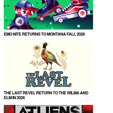
EMO NITE RETURNS TO MONTANA FALL 2026
THE LAST REVEL RETURN TO THE WILMA AND
ELM IN 2026