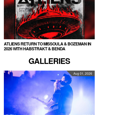
ATLIENS RETURN TO MISSOULA & BOZEMAN IN
2026 WITH HABSTRAKT & BENDA
GALLERIES
Aug 01, 2026