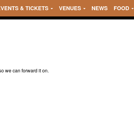
EVENTS & TICKETS
VENUES
NEWS
FOOD
 so we can forward it on.