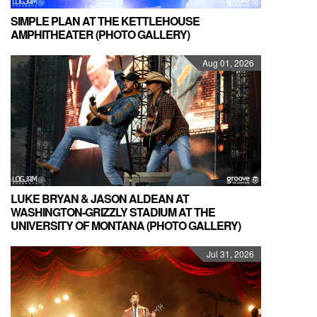
SIMPLE PLAN AT THE KETTLEHOUSE
AMPHITHEATER (PHOTO GALLERY)
Aug 01, 2026
LUKE BRYAN & JASON ALDEAN AT
WASHINGTON-GRIZZLY STADIUM AT THE
UNIVERSITY OF MONTANA (PHOTO GALLERY)
Jul 31, 2026