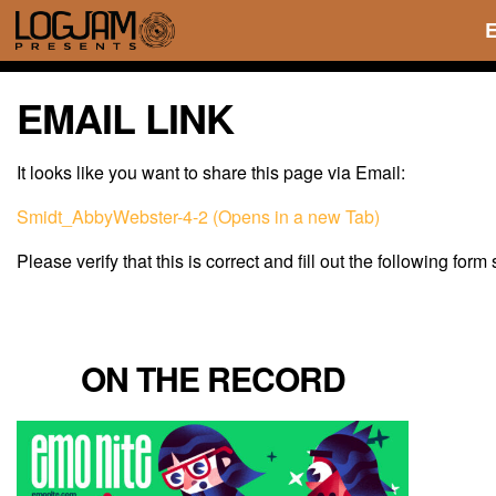
EMAIL LINK
It looks like you want to share this page via Email:
Smidt_AbbyWebster-4-2 (Opens in a new Tab)
Please verify that this is correct and fill out the following form
ON THE RECORD