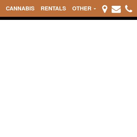
CANNABIS
RENTALS
OTHER