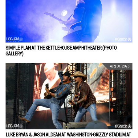
SIMPLE PLAN AT THE KETTLEHOUSE AMPHITHEATER (PHOTO
GALLERY)
Aug 01, 2026
LUKE BRYAN & JASON ALDEAN AT WASHINGTON-GRIZZLY STADIUM AT