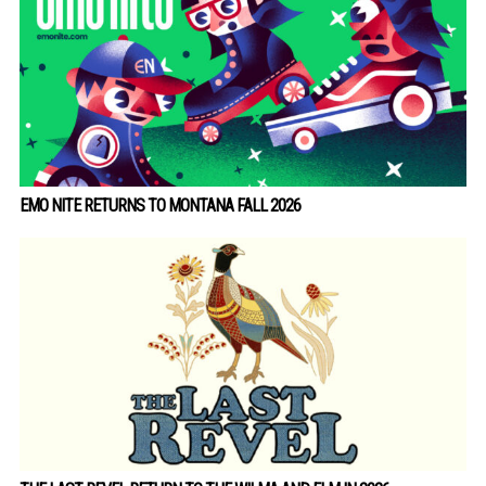
EMO NITE RETURNS TO MONTANA FALL 2026