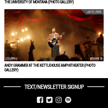
THE UNIVERSITY OF MONTANA (PHOTO GALLERY)
Jul 31, 2026
ANDY GRAMMER AT THE KETTLEHOUSE AMPHITHEATER (PHOTO
GALLERY)
TEXT/NEWSLETTER SIGNUP