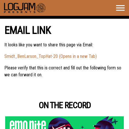
Togg
navig
EMAIL LINK
It looks like you want to share this page via Email:
Smidt_BenLarson_TopHat-20 (Opens in a new Tab)
Please verify that this is correct and fill out the following form so
we can forward it on.
ON THE RECORD