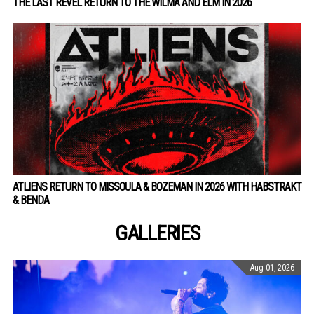
THE LAST REVEL RETURN TO THE WILMA AND ELM IN 2026
ATLIENS RETURN TO MISSOULA & BOZEMAN IN 2026 WITH HABSTRAKT
& BENDA
GALLERIES
Aug 01, 2026