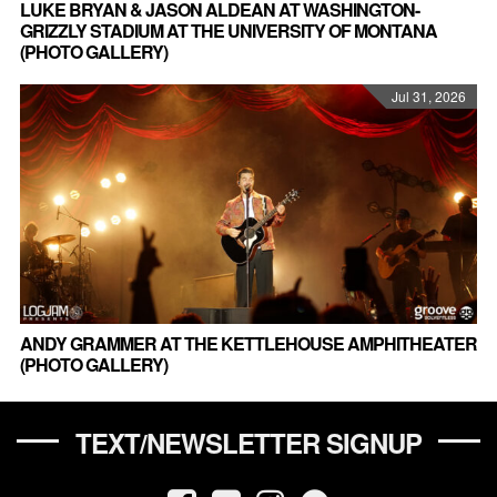
LUKE BRYAN & JASON ALDEAN AT WASHINGTON-
GRIZZLY STADIUM AT THE UNIVERSITY OF MONTANA
(PHOTO GALLERY)
Jul 31, 2026
ANDY GRAMMER AT THE KETTLEHOUSE AMPHITHEATER
(PHOTO GALLERY)
TEXT/NEWSLETTER SIGNUP