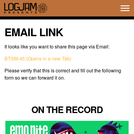
Tog
navi
EMAIL LINK
It looks like you want to share this page via Email:
BTSM-45 (Opens in a new Tab)
Please verify that this is correct and fill out the following
form so we can forward it on.
ON THE RECORD