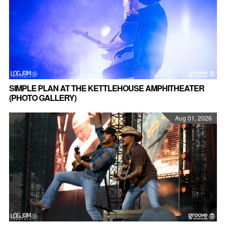
SIMPLE PLAN AT THE KETTLEHOUSE AMPHITHEATER
(PHOTO GALLERY)
Aug 01, 2026