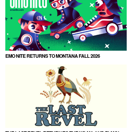
EMO NITE RETURNS TO MONTANA FALL 2026