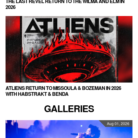
THE LAST REVEL RETURN TO THE WILMA AND ELM IN
2026
ATLIENS RETURN TO MISSOULA & BOZEMAN IN 2026
WITH HABSTRAKT & BENDA
GALLERIES
Aug 01, 2026