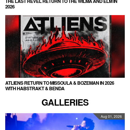
THE LAST REVEL RETURN TO THE WILMA AND ELM IN
2026
ATLIENS RETURN TO MISSOULA & BOZEMAN IN 2026
WITH HABSTRAKT & BENDA
GALLERIES
Aug 01, 2026