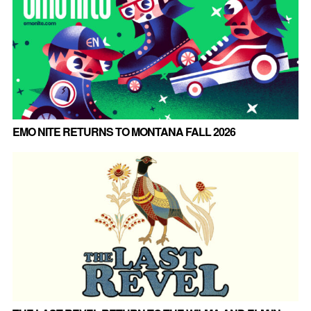
EMO NITE RETURNS TO MONTANA FALL 2026