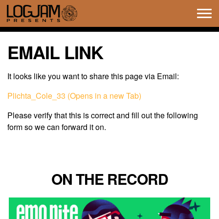
Tog
navi
EMAIL LINK
It looks like you want to share this page via Email:
Plichta_Cole_33 (Opens in a new Tab)
Please verify that this is correct and fill out the following
form so we can forward it on.
ON THE RECORD