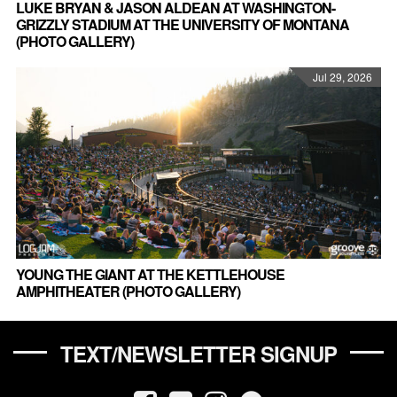
LUKE BRYAN & JASON ALDEAN AT WASHINGTON-
GRIZZLY STADIUM AT THE UNIVERSITY OF MONTANA
(PHOTO GALLERY)
Jul 29, 2026
YOUNG THE GIANT AT THE KETTLEHOUSE
AMPHITHEATER (PHOTO GALLERY)
TEXT/NEWSLETTER SIGNUP