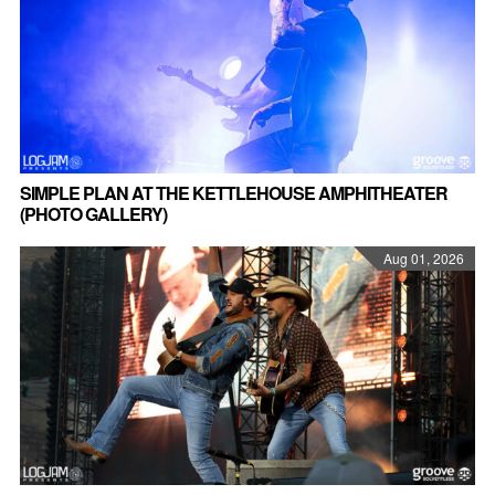
SIMPLE PLAN AT THE KETTLEHOUSE AMPHITHEATER
(PHOTO GALLERY)
Aug 01, 2026