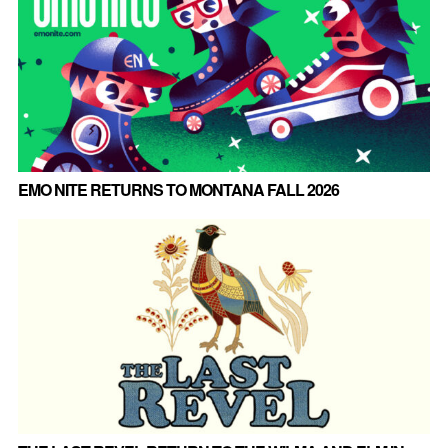
EMO NITE RETURNS TO MONTANA FALL 2026