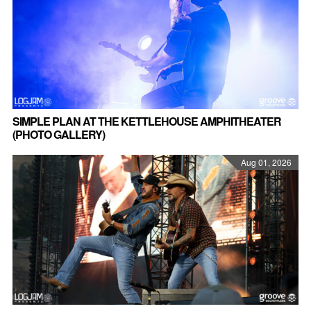
SIMPLE PLAN AT THE KETTLEHOUSE AMPHITHEATER
(PHOTO GALLERY)
Aug 01, 2026