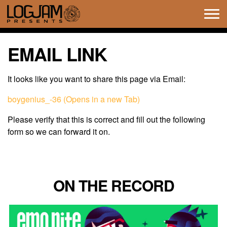
Tog
navi
EMAIL LINK
It looks like you want to share this page via Email:
boygenius_-36 (Opens in a new Tab)
Please verify that this is correct and fill out the following
form so we can forward it on.
ON THE RECORD