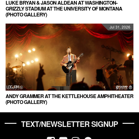
LUKE BRYAN & JASON ALDEAN AT WASHINGTON-
GRIZZLY STADIUM AT THE UNIVERSITY OF MONTANA
(PHOTO GALLERY)
Jul 31, 2026
ANDY GRAMMER AT THE KETTLEHOUSE AMPHITHEATER
(PHOTO GALLERY)
TEXT/NEWSLETTER SIGNUP