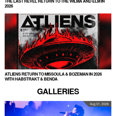
THE LAST REVEL RETURN TO THE WILMA AND ELM IN
2026
ATLIENS RETURN TO MISSOULA & BOZEMAN IN 2026
WITH HABSTRAKT & BENDA
GALLERIES
Aug 01, 2026