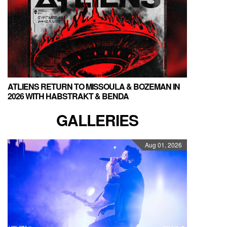
ATLIENS RETURN TO MISSOULA & BOZEMAN IN
2026 WITH HABSTRAKT & BENDA
GALLERIES
Aug 01, 2026