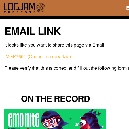
EMAIL LINK
It looks like you want to share this page via Email:
IMGP7651 (Opens in a new Tab)
Please verify that this is correct and fill out the following form
ON THE RECORD