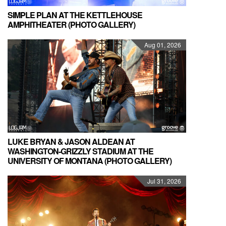
SIMPLE PLAN AT THE KETTLEHOUSE
AMPHITHEATER (PHOTO GALLERY)
Aug 01, 2026
LUKE BRYAN & JASON ALDEAN AT
WASHINGTON-GRIZZLY STADIUM AT THE
UNIVERSITY OF MONTANA (PHOTO GALLERY)
Jul 31, 2026