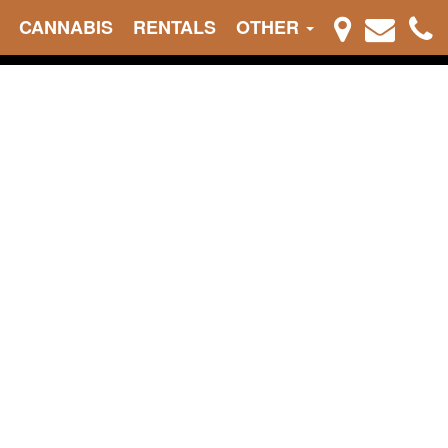
CANNABIS
RENTALS
OTHER