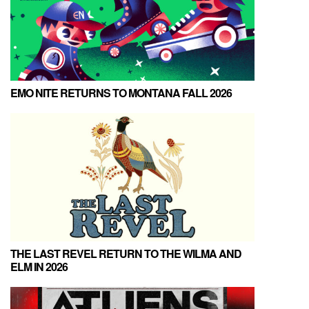
EMO NITE RETURNS TO MONTANA FALL 2026
THE LAST REVEL RETURN TO THE WILMA AND
ELM IN 2026