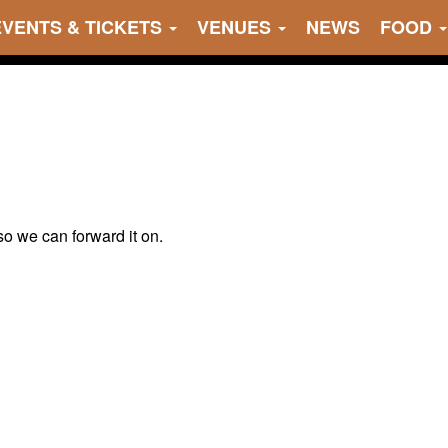
EVENTS & TICKETS
VENUES
NEWS
FOOD
 so we can forward it on.