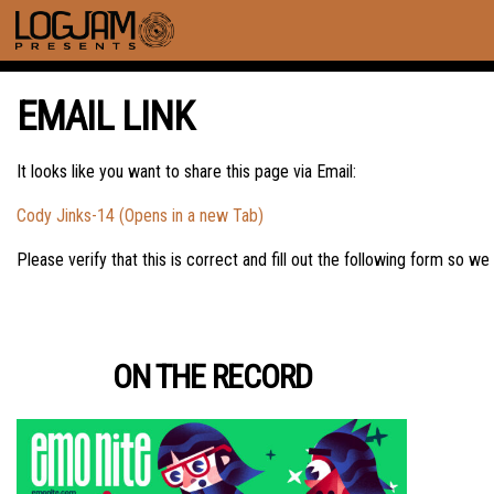
EMAIL LINK
It looks like you want to share this page via Email:
Cody Jinks-14 (Opens in a new Tab)
Please verify that this is correct and fill out the following form so we
ON THE RECORD