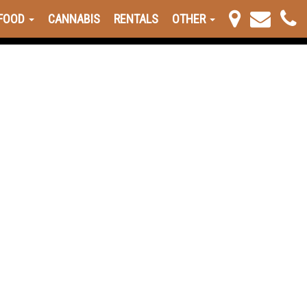
FOOD
CANNABIS
RENTALS
OTHER