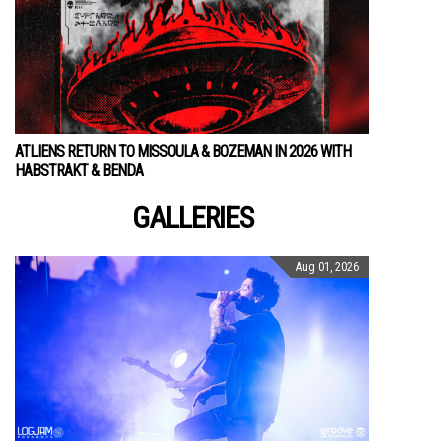
ATLIENS RETURN TO MISSOULA & BOZEMAN IN 2026 WITH
HABSTRAKT & BENDA
GALLERIES
Aug 01, 2026