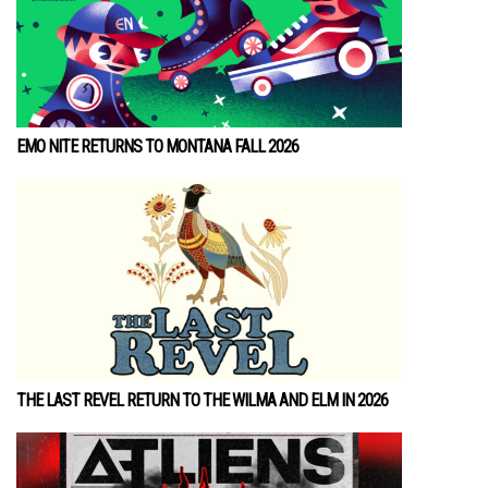
EMO NITE RETURNS TO MONTANA FALL 2026
THE LAST REVEL RETURN TO THE WILMA AND ELM IN 2026