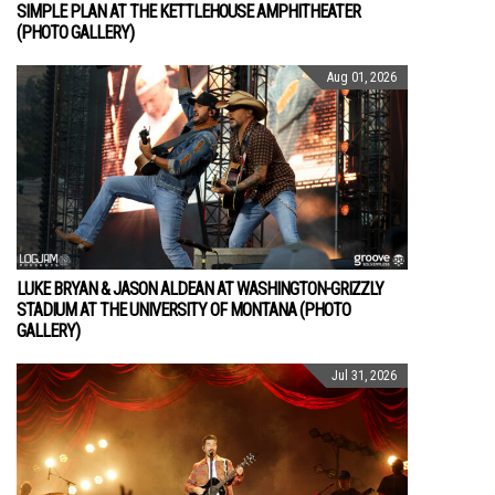
SIMPLE PLAN AT THE KETTLEHOUSE AMPHITHEATER
(PHOTO GALLERY)
Aug 01, 2026
LUKE BRYAN & JASON ALDEAN AT WASHINGTON-GRIZZLY
STADIUM AT THE UNIVERSITY OF MONTANA (PHOTO
GALLERY)
Jul 31, 2026