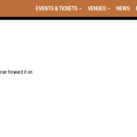
EVENTS & TICKETS
VENUES
NEWS
 can forward it on.