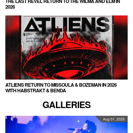
THE LAST REVEL RETURN TO THE WILMA AND ELM IN
2026
ATLIENS RETURN TO MISSOULA & BOZEMAN IN 2026
WITH HABSTRAKT & BENDA
GALLERIES
Aug 01, 2026