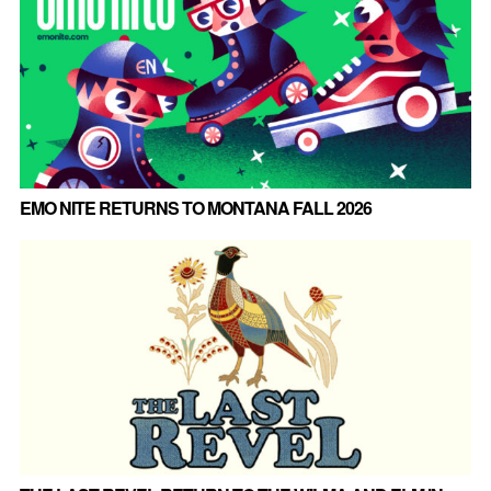
EMO NITE RETURNS TO MONTANA FALL 2026