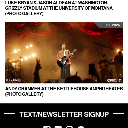
LUKE BRYAN & JASON ALDEAN AT WASHINGTON-
GRIZZLY STADIUM AT THE UNIVERSITY OF MONTANA
(PHOTO GALLERY)
Jul 31, 2026
ANDY GRAMMER AT THE KETTLEHOUSE AMPHITHEATER
(PHOTO GALLERY)
TEXT/NEWSLETTER SIGNUP