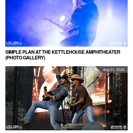
SIMPLE PLAN AT THE KETTLEHOUSE AMPHITHEATER
(PHOTO GALLERY)
Aug 01, 2026