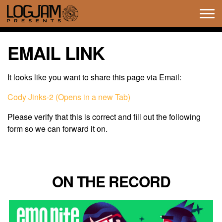
Tog
navi
EMAIL LINK
It looks like you want to share this page via Email:
Cody Jinks-2 (Opens in a new Tab)
Please verify that this is correct and fill out the following
form so we can forward it on.
ON THE RECORD