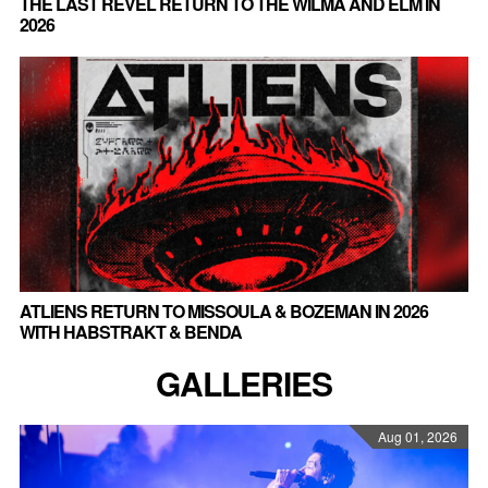
THE LAST REVEL RETURN TO THE WILMA AND ELM IN
2026
ATLIENS RETURN TO MISSOULA & BOZEMAN IN 2026
WITH HABSTRAKT & BENDA
GALLERIES
Aug 01, 2026