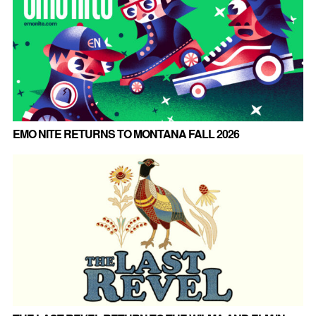
EMO NITE RETURNS TO MONTANA FALL 2026