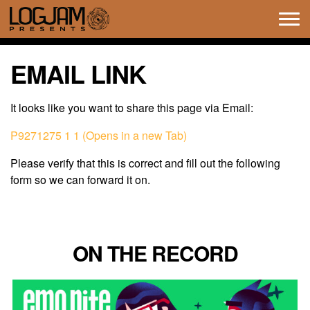
Tog
navi
EMAIL LINK
It looks like you want to share this page via Email:
P9271275 1 1 (Opens in a new Tab)
Please verify that this is correct and fill out the following
form so we can forward it on.
ON THE RECORD