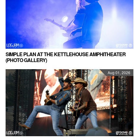
SIMPLE PLAN AT THE KETTLEHOUSE AMPHITHEATER
(PHOTO GALLERY)
Aug 01, 2026