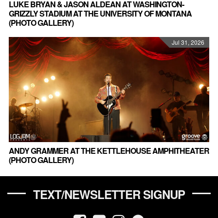
LUKE BRYAN & JASON ALDEAN AT WASHINGTON-
GRIZZLY STADIUM AT THE UNIVERSITY OF MONTANA
(PHOTO GALLERY)
Jul 31, 2026
ANDY GRAMMER AT THE KETTLEHOUSE AMPHITHEATER
(PHOTO GALLERY)
TEXT/NEWSLETTER SIGNUP