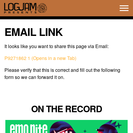
Tog
navi
EMAIL LINK
It looks like you want to share this page via Email:
P9271862 1 (Opens in a new Tab)
Please verify that this is correct and fill out the following
form so we can forward it on.
ON THE RECORD