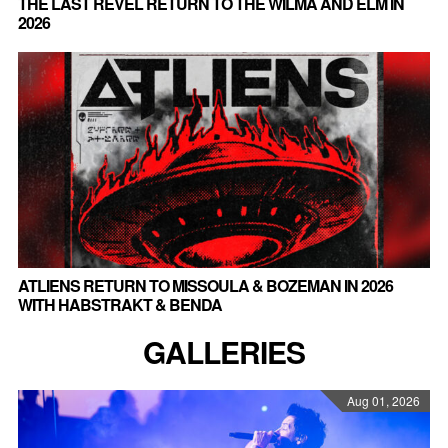
THE LAST REVEL RETURN TO THE WILMA AND ELM IN
2026
ATLIENS RETURN TO MISSOULA & BOZEMAN IN 2026
WITH HABSTRAKT & BENDA
GALLERIES
Aug 01, 2026