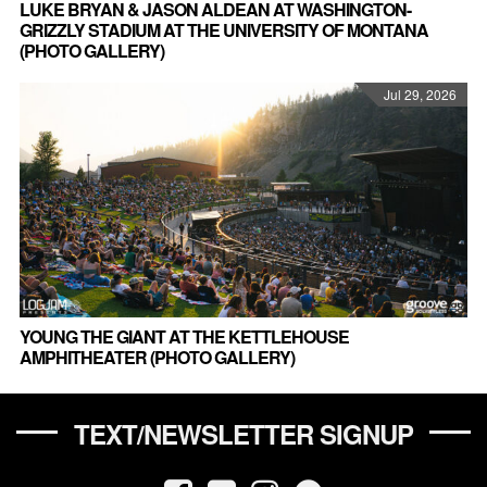
LUKE BRYAN & JASON ALDEAN AT WASHINGTON-
GRIZZLY STADIUM AT THE UNIVERSITY OF MONTANA
(PHOTO GALLERY)
Jul 29, 2026
YOUNG THE GIANT AT THE KETTLEHOUSE
AMPHITHEATER (PHOTO GALLERY)
TEXT/NEWSLETTER SIGNUP