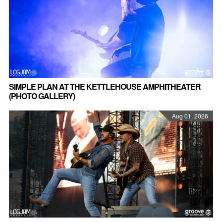
SIMPLE PLAN AT THE KETTLEHOUSE AMPHITHEATER
(PHOTO GALLERY)
Aug 01, 2026