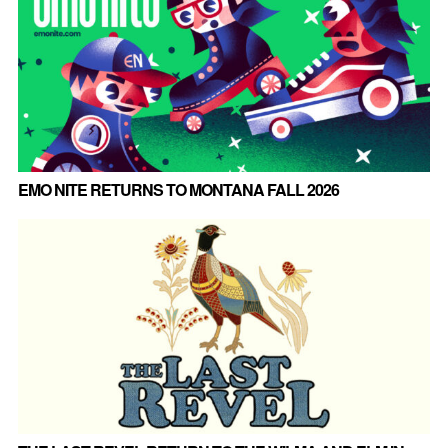
EMO NITE RETURNS TO MONTANA FALL 2026