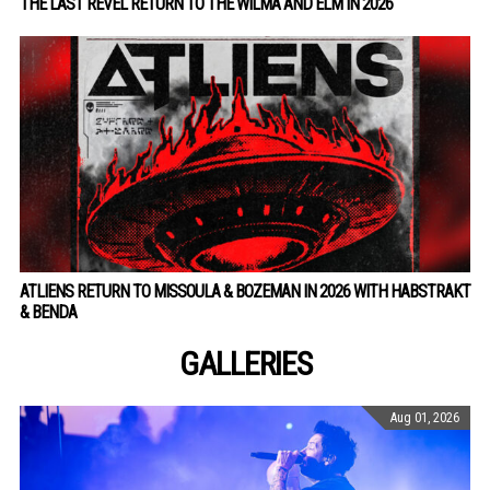
THE LAST REVEL RETURN TO THE WILMA AND ELM IN 2026
ATLIENS RETURN TO MISSOULA & BOZEMAN IN 2026 WITH HABSTRAKT
& BENDA
GALLERIES
Aug 01, 2026