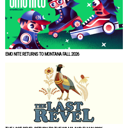
EMO NITE RETURNS TO MONTANA FALL 2026