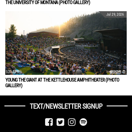
THE UNIVERSITY OF MONTANA (PHOTO GALLERY)
Jul 29, 2026
YOUNG THE GIANT AT THE KETTLEHOUSE AMPHITHEATER (PHOTO
GALLERY)
TEXT/NEWSLETTER SIGNUP