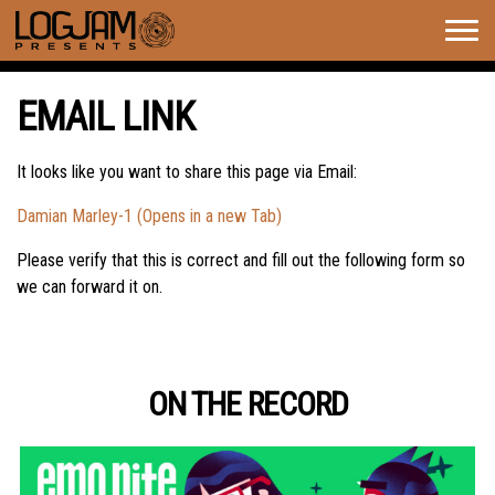
Togg
navig
EMAIL LINK
It looks like you want to share this page via Email:
Damian Marley-1 (Opens in a new Tab)
Please verify that this is correct and fill out the following form so
we can forward it on.
ON THE RECORD