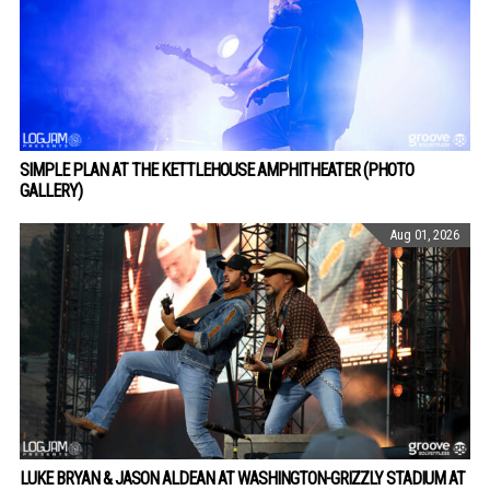
SIMPLE PLAN AT THE KETTLEHOUSE AMPHITHEATER (PHOTO
GALLERY)
Aug 01, 2026
LUKE BRYAN & JASON ALDEAN AT WASHINGTON-GRIZZLY STADIUM AT